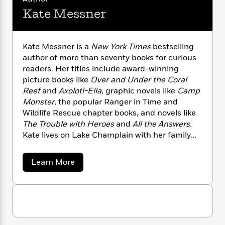
n
l
o
i
M
g
Kate Messner
a
n
o
a
e
E
s
W
n
g
P
m
s
A
i
i
r
m
Kate Messner is a
New York Times
bestselling
i
u
t
c
i
a
c
d
author of more than seventy books for curious
h
T
n
B
s
i
readers. Her titles include award-winning
F
r
t
r
o
e
picture books like
Over and Under the Coral
e
B
o
b
m
e
Reef
and
Axolotl-Ella
, graphic novels like
Camp
o
d
o
a
R
H
Monster
, the popular Ranger in Time and
o
i
o
l
o
o
k
Wildlife Rescue chapter books, and novels like
e
k
e
m
u
s
The Trouble with Heroes
and
All the Answers.
s
P
a
s
Kate lives on Lake Champlain with her family
Y
r
n
e
and has climbed all forty-six of the Adirondack
T
o
o
c
A
a
High Peaks.
a
Learn More
u
t
e
n
-
b
J
a
T
t
o
N
u
g
u
h
i
e
t
s
o
L
e
-
h
K
t
n
i
L
R
i
a
C
i
t
t
a
a
s