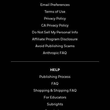
t
r
W
c
Email Preferences
i
o
N
o
Terms of Use
r
o
n
l
Privacy Policy
F
v
d
i
e
CA Privacy Policy
o
c
l
S
Do Not Sell My Personal Info
f
t
s
p
E
Affiliate Program Disclosure
i
a
r
o
Avoid Publishing Scams
n
i
n
i
Anthropic FAQ
A
c
s
r
C
h
t
a
M
L
T
i
HELP
r
e
a
h
c
l
m
Publishing Process
n
e
l
e
o
g
FAQ
B
e
i
u
e
s
Shopping & Shipping FAQ
r
a
s
B
&
For Educators
g
t
l
F
e
Subrights
B
u
i
F