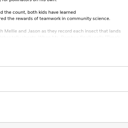
nd the count, both kids have learned
vered the rewards of teamwork in community science.
h Mellie and Jason as they record each insect that lands
debar tally sheets. When Ms. Bombus finally calls “Time’s
a pollinator count in their own community!
 illustrations give readers a “bug’s eye” view of the
e back matter, the author provides a detailed glossary,
merica’s largest regional pollinator count.
M Books List!