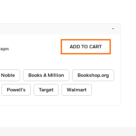
–
ADD TO CART
Pages
 Noble
Books A Million
Bookshop.org
Powell's
Target
Walmart