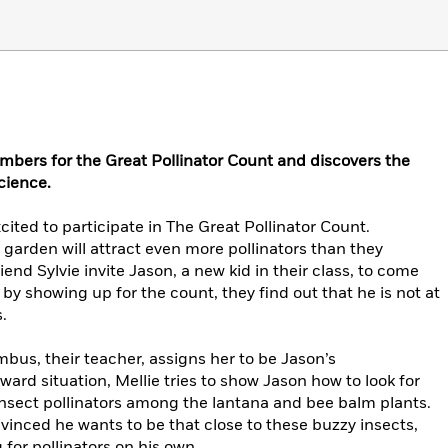
mbers for the Great Pollinator Count and discovers the
cience.
cited to participate in The Great Pollinator Count.
 garden will attract even more pollinators than they
iend Sylvie invite Jason, a new kid in their class, to come
y showing up for the count, they find out that he is not at
.
us, their teacher, assigns her to be Jason’s
ard situation, Mellie tries to show Jason how to look for
insect pollinators among the lantana and bee balm plants.
onvinced he wants to be that close to these buzzy insects,
g for pollinators on his own.