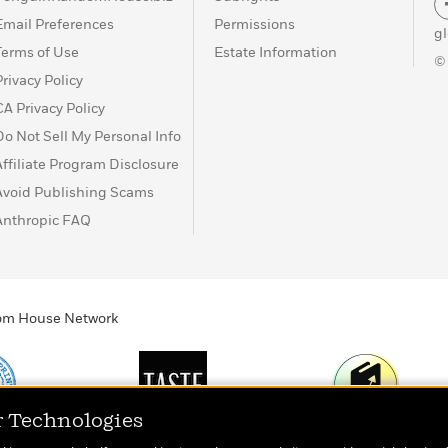
Email Preferences
Permissions
g
Terms of Use
Estate Information
©
Privacy Policy
CA Privacy Policy
Do Not Sell My Personal Info
Affiliate Program Disclosure
Avoid Publishing Scams
Anthropic FAQ
ndom House Network
r Technologies
Print
TASTE
Today's Top Book