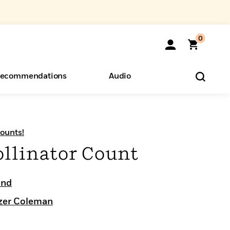
0
ecommendations
Audio
ents
o Hear
eryone
ounts!
ollinator Count
ond
izer Coleman