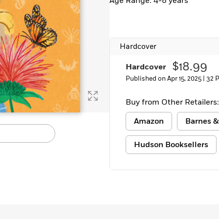
Age Range: 4-8 years
Learn More
>
Hardcover
$18.99
Hardcover
Published on Apr 15, 2025 |
32 
Buy from Other Retailers:
Amazon
Barnes &
Hudson Booksellers