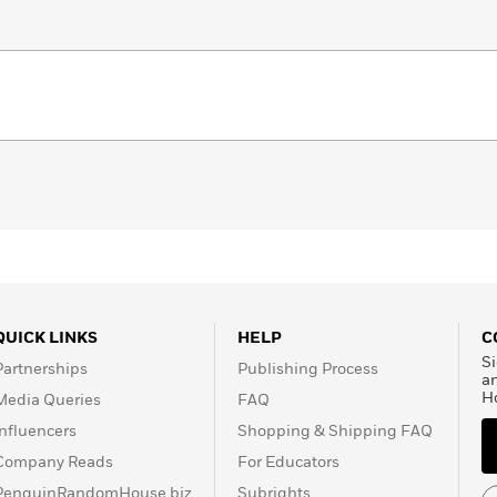
QUICK LINKS
HELP
C
Si
Partnerships
Publishing Process
a
H
Media Queries
FAQ
Influencers
Shopping & Shipping FAQ
Company Reads
For Educators
PenguinRandomHouse.biz
Subrights