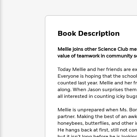
Large
Soon
Play
Keefe
Series
Print
for
Books
Inspiration
Who
Best
Was?
Fiction
Phoebe
Thrillers
Robinson
Book Description
of
Anti-
Audiobooks
All
Racist
Classics
You
Magic
Time
Resources
Mellie joins other Science Club me
Just
Tree
Emma
value of teamwork in community s
Can't
House
Brodie
Pause
Romance
Manga
Today Mellie and her friends are ex
Staff
and
Everyone is hoping that the school
Picks
The
Graphic
Ta-
counted last year. Mellie and her fr
Listen
Literary
Last
Novels
Nehisi
Romance
With
along. When Jason surprises them b
Fiction
Kids
Coates
the
all interested in counting icky bugs
on
Whole
Earth
Mystery
Articles
Family
Mellie is unprepared when Ms. Bomb
Mystery
Laura
&
partner. Making the best of an awkw
&
Hankin
Thriller
>
honeybees, butterflies, and other 
Thriller
Mad
View
<
The
Libs
He hangs back at first, still not c
>
All
Best
View
but it isn’t long before he is lookin