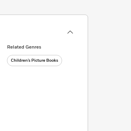
Related Genres
Children’s Picture Books