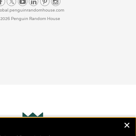
lobal.penguinrandomhouse.com
 2026 Penguin Random House
✕
Wonderbly
s