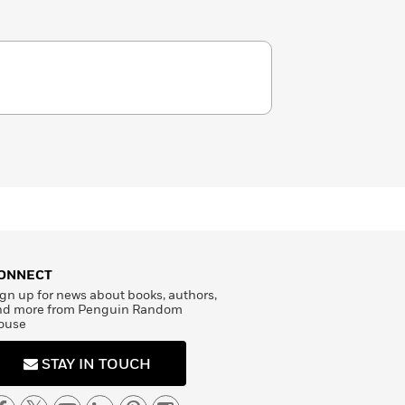
ONNECT
gn up for news about books, authors,
nd more from Penguin Random
ouse
STAY IN TOUCH