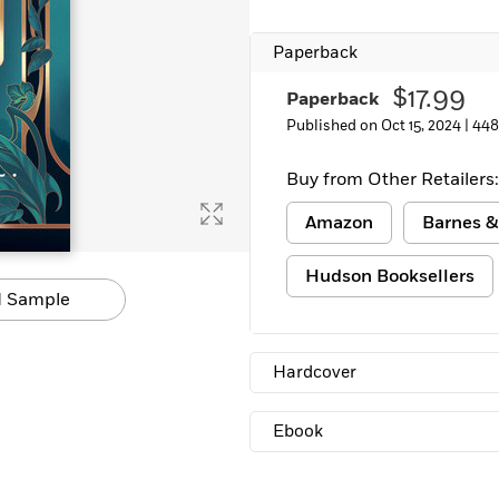
Learn More
>
Paperback
$17.99
Paperback
Published on Oct 15, 2024 |
448
Buy from Other Retailers:
Amazon
Barnes &
Hudson Booksellers
 Sample
Hardcover
Ebook