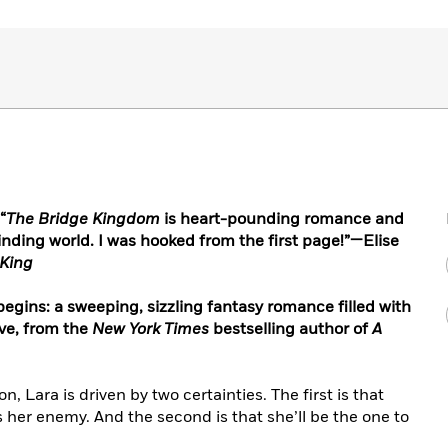
“
The Bridge Kingdom
is heart-pounding romance and
inding world. I was hooked from the first page!”—Elise
 King
egins: a sweeping, sizzling fantasy romance filled with
ove, from the
New York Times
bestselling author of
A
on, Lara is driven by two certainties. The first is that
 her enemy. And the second is that she’ll be the one to