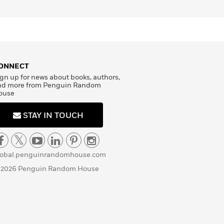
ONNECT
gn up for news about books, authors,
nd more from Penguin Random
ouse
STAY IN TOUCH
lobal.penguinrandomhouse.com
 2026 Penguin Random House