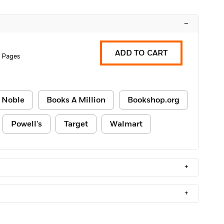
–
ADD TO CART
 Pages
 Noble
Books A Million
Bookshop.org
Powell's
Target
Walmart
+
+