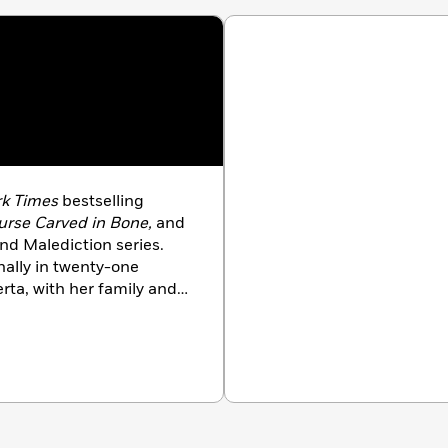
k Times
bestselling
rse Carved in Bone,
and
nd Malediction series.
nally in twenty-one
erta, with her family and