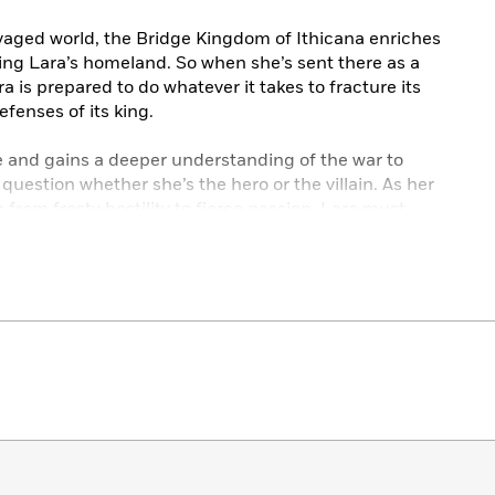
vaged world, the Bridge Kingdom of Ithicana enriches
luding Lara’s homeland. So when she’s sent there as a
a is prepared to do whatever it takes to fracture its
enses of its king.
e and gains a deeper understanding of the war to
question whether she’s the hero or the villain. As her
from frosty hostility to fierce passion, Lara must
. . and which she’ll destroy.
 Wedding” from Ahnna’s point of view and “The
en’s Bridge Kingdom series:
AITOR QUEEN • THE INADEQUATE HEIR • THE
THRONE