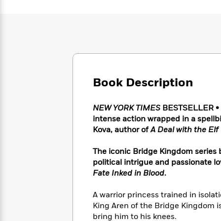
Large
Soon
Play
Keefe
Series
Print
for
Books
Inspiration
Who
Best
Was?
Fiction
Phoebe
Thrillers
Robinson
of
Anti-
Audiobooks
All
Racist
Classics
You
Magic
Time
Resources
Book Description
Just
Tree
Emma
Can't
House
Brodie
Pause
Romance
Manga
NEW YORK TIMES
BESTSELLER • 
Staff
and
intense action wrapped in a spellb
Picks
The
Graphic
Ta-
Kova, author of
A Deal with the Elf
Listen
Literary
Last
Novels
Nehisi
Romance
With
Fiction
Kids
Coates
The iconic Bridge Kingdom series b
the
on
political intrigue and passionate l
Whole
Earth
Fate Inked in Blood
.
Mystery
Articles
Family
Mystery
Laura
&
&
Hankin
A warrior princess trained in isolati
Thriller
>
Thriller
Mad
View
<
The
King Aren of the Bridge Kingdom is
Libs
>
All
Best
View
bring him to his knees.