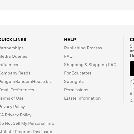
QUICK LINKS
HELP
C
Si
Partnerships
Publishing Process
a
H
Media Queries
FAQ
Influencers
Shopping & Shipping FAQ
Company Reads
For Educators
PenguinRandomHouse.biz
Subrights
Email Preferences
Permissions
g
Terms of Use
Estate Information
©
Privacy Policy
CA Privacy Policy
Do Not Sell My Personal Info
Affiliate Program Disclosure