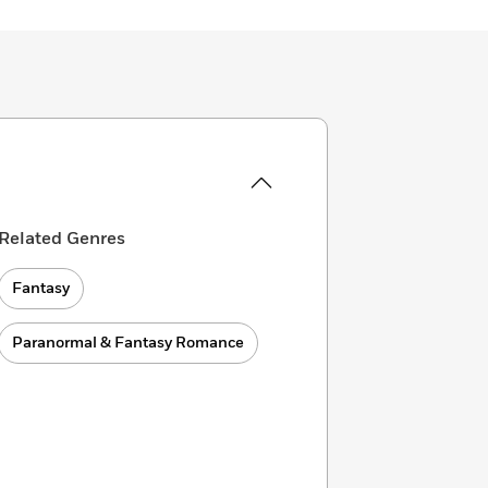
Related Genres
Fantasy
Paranormal & Fantasy Romance