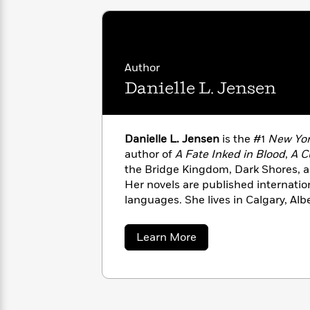
with
Cookbooks
James
Nicola
Clear
Yoon
Dr.
Interview
Seuss
History
Author
How
Danielle L. Jensen
Can
Qian
Junie
Spanish
I
Julie
B.
Language
Get
Wang
Jones
Nonfiction
Published?
Danielle L. Jensen
is the #1
New Yor
Interview
author of
A Fate Inked in Blood
,
A Cu
the Bridge Kingdom, Dark Shores, a
Peter
Why
Her novels are published internatio
Deepak
Series
Rabbit
Reading
Chopra
languages. She lives in Calgary, Alb
Is
Essay
guinea pigs.
A
Good
about
Learn More
Thursday
for
Categories
Danielle
Murder
Your
L.
How
Jensen
Club
Health
Can
Board
I
Books
Get