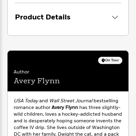
i
G
r
Y
e
t
s
r
e
e
e
h
h
a
Product Details
s
a
f
A
d
s
r
e
n
e
P
x
C
r
l
i
o
s
a
e
H
P
m
y
t
i
h
i
f
y
s
o
n
On Tour
o
t
Trending
e
g
r
o
Series
b
S
Author
I
r
e
P
o
Avery Flynn
n
W
i
R
o
o
s
h
c
o
p
n
p
o
a
b
u
i
W
USA Today
and
Wall Street Journal
bestselling
l
i
l
r
a
romance author
Avery Flynn
has three slightly-
F
n
a
a
s
i
wild children, loves a hockey-addicted husband
F
s
r
t
?
c
i
o
and is desperately hoping someone invents the
L
i
t
c
n
coffee IV drip. She lives outside of Washington
a
o
C
i
t
r
DC with her family, Dwight the cat, and a pack