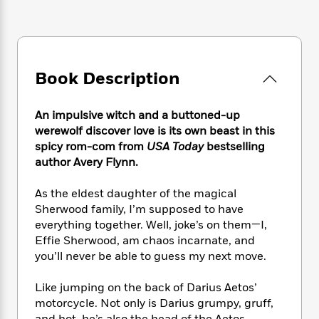
e
n
P
h
t
n
a
c
a
e
i
W
d
e
g
M
n
h
b
N
e
u
g
i
y
o
-
s
B
t
t
Book Description
v
T
t
o
e
h
e
u
-
o
h
e
l
r
R
k
e
An impulsive witch and a buttoned-up
A
s
n
e
G
a
werewolf discover love is its own beast in this
u
i
a
u
d
spicy rom-com from
USA Today
bestselling
t
n
d
i
author Avery Flynn.
h
g
I
B
d
o
S
n
o
e
As the eldest daughter of the magical
r
e
s
I
o
Sherwood family, I’m supposed to have
r
i
n
k
everything together. Well, joke’s on them—I,
i
g
T
s
K
Effie Sherwood, am chaos incarnate, and
O
T
e
h
h
o
i
you’ll never be able to guess my next move.
u
a
s
t
e
f
d
r
y
T
f
i
2
s
M
Like jumping on the back of Darius Aetos’
a
o
u
r
0
'
o
motorcycle. Not only is Darius grumpy, gruff,
r
S
l
O
2
C
s