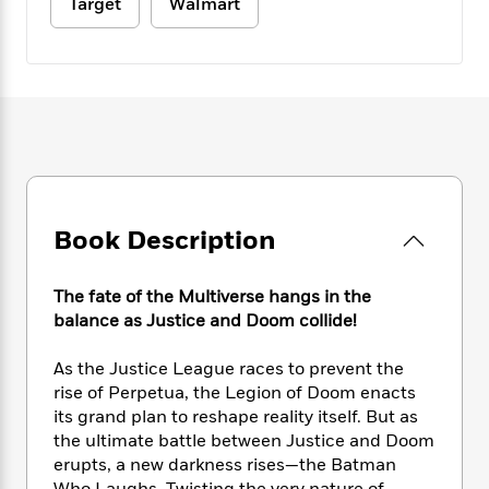
e
Target
Walmart
n
P
h
t
n
a
c
a
e
i
W
d
e
g
M
n
h
b
N
e
u
g
i
y
o
-
s
B
t
t
v
T
t
o
e
h
e
u
-
o
h
e
l
r
R
k
e
A
s
n
e
G
a
u
i
a
u
d
t
Book Description
n
d
i
h
g
I
B
d
o
S
n
o
e
The fate of the Multiverse hangs in the
r
e
s
I
o
balance as Justice and Doom collide!
r
i
n
k
i
g
T
s
K
As the Justice League races to prevent the
O
T
e
h
h
o
i
rise of Perpetua, the Legion of Doom enacts
u
a
s
t
e
f
d
r
its grand plan to reshape reality itself. But as
y
T
f
i
2
s
M
the ultimate battle between Justice and Doom
a
o
u
r
0
'
o
erupts, a new darkness rises—the Batman
r
S
l
O
2
C
s