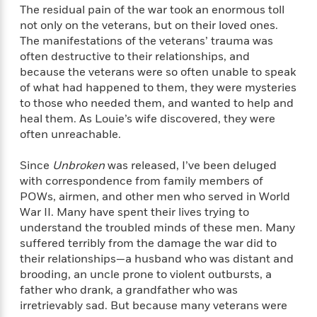
l
&
s
>
The residual pain of the war took an enormous toll
a
View
h
l
<
T
not only on the veterans, but on their loved ones.
n
e
T
All
h
The manifestations of the veterans’ trauma was
c
W
i
r
P
e
often destructive to their relationships, and
h
m
i
l
because the veterans were so often unable to speak
o
e
l
a
of what had happened to them, they were mysteries
l
l
n
M
e
to those who needed them, and wanted to help and
e
e
y
F
heal them. As Louie’s wife discovered, they were
M
r
t
s
a
often unreachable.
a
O
t
m
n
m
e
i
Since
Unbroken
was released, I’ve been deluged
g
S
a
r
l
a
with correspondence from family members of
c
r
y
y
a
POWs, airmen, and other men who served in World
i
&
n
War II. Many have spent their lives trying to
e
T
d
>
understand the troubled minds of these men. Many
n
View
<
h
Beloved
G
c
suffered terribly from the damage the war did to
All
r
Characters
r
e
their relationships—a husband who was distant and
i
a
F
brooding, an uncle prone to violent outbursts, a
l
T
p
i
father who drank, a grandfather who was
l
h
h
c
irretrievably sad. But because many veterans were
e
e
i