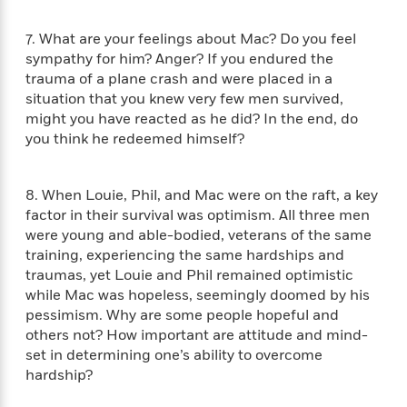
a
a
i
i
r
n
d
o
7. What are your feelings about Mac? Do you feel
g
e
n
sympathy for him? Anger? If you endured the
I
d
trauma of a plane crash and were placed in a
H
n
R
situation that you knew very few men survived,
o
t
e
w
might you have reacted as he did? In the end, do
e
S
a
C
r
you think he redeemed himself?
e
d
a
v
r
i
n
i
A
i
n
I
8. When Louie, Phil, and Mac were on the raft, a key
e
T
e
g
G
w
factor in their survival was optimism. All three men
h
s
L
e
u
were young and able-bodied, veterans of the same
e
t
r
training, experiencing the same hardships and
v
P
s
D
traumas, yet Louie and Phil remained optimistic
e
u
d
e
while Mac was hopeless, seemingly doomed by his
l
b
a
e
pessimism. Why are some people hopeful and
s
l
y
p
others not? How important are attitude and mind-
i
M
a
set in determining one’s ability to overcome
s
u
k
hardship?
M
h
r
C
i
e