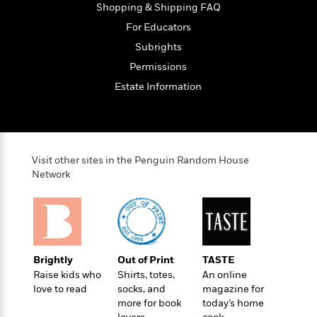
Shopping & Shipping FAQ
For Educators
Subrights
Permissions
Estate Information
Visit other sites in the Penguin Random House
Network
Brightly
Out of Print
TASTE
Raise kids who
Shirts, totes,
An online
love to read
socks, and
magazine for
more for book
today’s home