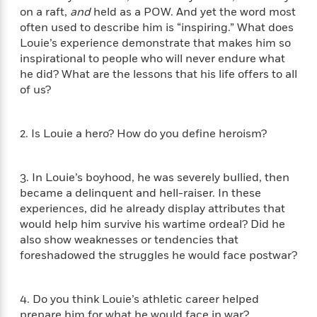
t
y
I
on a raft,
and
held as a POW. And yet the word most
C
e
P
n
often used to describe him is “inspiring.” What does
o
r
l
t
Louie’s experience demonstrate that makes him so
o
R
a
e
inspirational to people who will never endure what
k
a
c
r
he did? What are the lessons that his life offers to all
b
b
e
v
of us?
o
b
i
o
i
e
k
t
w
H
2. Is Louie a hero? How do you define heroism?
s
o
w
t
N
3. In Louie’s boyhood, he was severely bullied, then
Categories
H
o
i
became a delinquent and hell-raiser. In these
i
M
c
experiences, did he already display attributes that
s
a
o
B
would help him survive his wartime ordeal? Did he
t
k
l
o
also show weaknesses or tendencies that
o
e
a
a
foreshadowed the struggles he would face postwar?
r
R
Y
r
y
e
o
d
a
o
B
4. Do you think Louie’s athletic career helped
d
n
o
prepare him for what he would face in war?