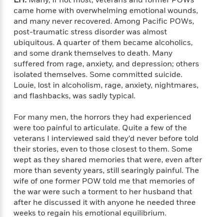
LH:
Many, if not most, veterans and former POWs
a
s
e
s
c
i
came home with overwhelming emotional wounds,
n
t
r
t
i
C
and many never recovered. Among Pacific POWs,
'
s
a
K
s
o
t
post-traumatic stress disorder was almost
r
i
t
a
P
ubiquitous. A quarter of them became alcoholics,
y
d
R
t
a
and some drank themselves to death. Many
B
F
s
e
e
u
suffered from rage, anxiety, and depression; others
e
i
o
s
s
s
isolated themselves. Some committed suicide.
s
c
n
o
e
t
Louie, lost in alcoholism, rage, anxiety, nightmares,
t
E
u
T
i
a
and flashbacks, was sadly typical.
r
L
h
o
r
c
a
L
r
n
t
e
For many men, the horrors they had experienced
u
i
i
h
s
were too painful to articulate. Quite a few of the
r
s
l
veterans I interviewed said they’d never before told
a
t
l
M
their stories, even to those closest to them. Some
H
e
e
y
M
a
wept as they shared memories that were, even after
Staff
n
r
s
a
n
more than seventy years, still searingly painful. The
Picks
W
s
t
d
k
wife of one former POW told me that memories of
i
o
e
L
i
the war were such a torment to her husband that
R
t
f
r
i
n
after he discussed it with anyone he needed three
o
h
A
y
b
weeks to regain his emotional equilibrium.
m
t