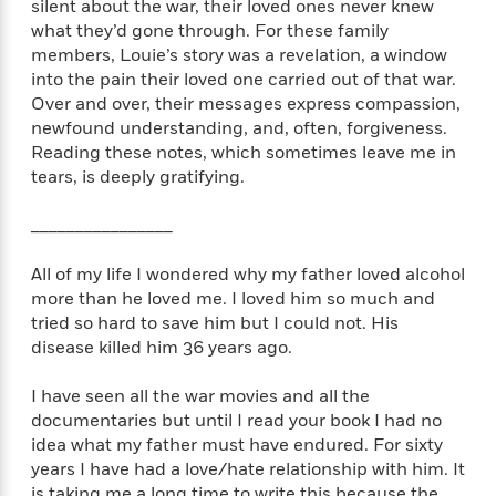
t
silent about the war, their loved ones never knew
r
W
c
i
what they’d gone through. For these family
o
N
o
members, Louie’s story was a revelation, a window
r
o
n
into the pain their loved one carried out of that war.
l
F
v
Over and over, their messages express compassion,
d
i
e
newfound understanding, and, often, forgiveness.
o
c
l
S
Reading these notes, which sometimes leave me in
f
t
s
p
tears, is deeply gratifying.
E
i
a
r
o
n
i
________________
n
i
A
c
s
r
C
All of my life I wondered why my father loved alcohol
h
t
a
more than he loved me. I loved him so much and
M
L
T
i
r
e
tried so hard to save him but I could not. His
a
h
c
l
m
disease killed him 36 years ago.
n
e
l
e
o
g
B
e
i
I have seen all the war movies and all the
u
e
s
r
documentaries but until I read your book I had no
a
s
B
&
idea what my father must have endured. For sixty
g
t
l
F
e
years I have had a love/hate relationship with him. It
B
u
i
F
is taking me a long time to write this because the