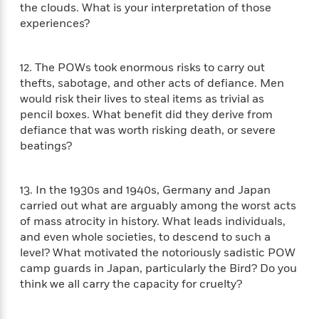
e
the clouds. What is your interpretation of those
o
h
P
l
experiences?
r
u
s
Y
b
o
l
R
>
12. The POWs took enormous risks to carry out
u
View
i
o
<
thefts, sabotage, and other acts of defiance. Men
r
s
b
All
would risk their lives to steal items as trivial as
H
h
e
pencil boxes. What benefit did they derive from
e
e
r
a
defiance that was worth risking death, or severe
d
t
l
beatings?
?
L
t
a
h
n
13. In the 1930s and 1940s, Germany and Japan
g
For
carried out what are arguably among the worst acts
d
Book
of mass atrocity in history. What leads individuals,
1
o
Clubs
0
and even whole societies, to descend to such a
n
R
F
level? What motivated the notoriously sadistic POW
e
a
camp guards in Japan, particularly the Bird? Do you
e
c
think we all carry the capacity for cruelty?
A
s
t
S
e
s
o