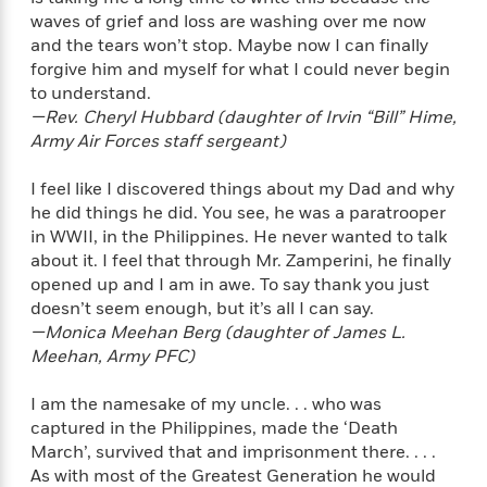
o
e
c
i
waves of grief and loss are washing over me now
o
y
t
c
and the tears won’t stop. Maybe now I can finally
k
i
t
forgive him and myself for what I could never begin
s
o
i
to understand.
T
n
L
o
o
—Rev. Cheryl Hubbard (daughter of Irvin “Bill” Hime,
l
n
R
Army Air Forces staff sergeant)
a
e
m
a
I feel like I discovered things about my Dad and why
Features
a
d
&
he did things he did. You see, he was a paratrooper
N
L
B
Interviews
in WWII, in the Philippines. He never wanted to talk
o
l
a
E
about it. I feel that through Mr. Zamperini, he finally
n
a
s
m
B
opened up and I am in awe. To say thank you just
f
m
e
m
i
doesn’t seem enough, but it’s all I can say.
i
a
d
a
o
—Monica Meehan Berg (daughter of James L.
c
o
B
g
t
Meehan, Army PFC)
n
r
r
i
D
Y
o
a
o
I am the namesake of my uncle. . . who was
r
o
d
p
n
.
captured in the Philippines, made the ‘Death
u
i
h
S
March’, survived that and imprisonment there. . . .
r
e
i
e
As with most of the Greatest Generation he would
M
I