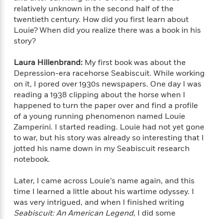
f
k
r
w
e
i
relatively unknown in the second half of the
T
s
a
a
n
n
twentieth century. How did you first learn about
h
T
p
r
r
g
Louie? When did you realize there was a book in his
e
o
h
d
y
S
story?
Y
S
i
W
o
e
t
c
i
o
Laura Hillenbrand:
My first book was about the
a
a
N
n
n
D
Depression-era racehorse Seabiscuit. While working
r
r
o
n
a
on it, I pored over 1930s newspapers. One day I was
t
v
e
n
reading a 1938 clipping about the horse when I
R
e
r
B
happened to turn the paper over and find a profile
Featured
e
W
l
s
r
of a young running phenomenon named Louie
a
e
s
o
Zamperini. I started reading. Louie had not yet gone
d
s
&
w
M
to war, but his story was already so interesting that I
i
t
M
T
n
e
jotted his name down in my Seabiscuit research
n
e
a
h
m
notebook.
g
r
n
e
o
N
n
g
P
C
i
o
R
Later, I came across Louie’s name again, and this
a
a
o
r
w
o
time I learned a little about his wartime odyssey. I
r
l
s
m
was very intrigued, and when I finished writing
e
s
R
a
Seabiscuit: An American Legend
, I did some
T
n
o