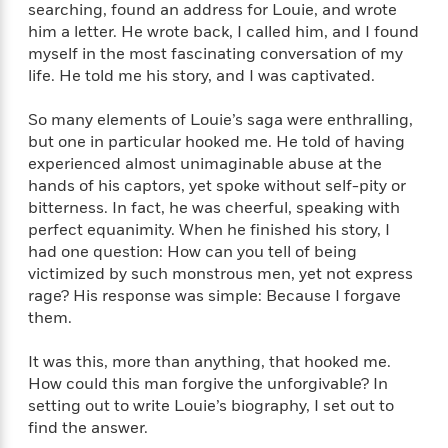
e
n
P
searching, found an address for Louie, and wrote
h
t
n
a
c
a
him a letter. He wrote back, I called him, and I found
e
i
W
d
e
g
M
n
myself in the most fascinating conversation of my
h
b
N
e
u
g
life. He told me his story, and I was captivated.
i
y
o
-
s
B
t
t
v
T
t
o
e
So many elements of Louie’s saga were enthralling,
h
e
u
-
o
h
but one in particular hooked me. He told of having
e
l
r
R
k
e
experienced almost unimaginable abuse at the
A
s
n
e
G
a
hands of his captors, yet spoke without self-pity or
u
i
a
u
d
bitterness. In fact, he was cheerful, speaking with
t
n
d
i
perfect equanimity. When he finished his story, I
h
g
I
B
d
had one question: How can you tell of being
o
S
n
o
e
r
victimized by such monstrous men, yet not express
e
s
I
o
rage? His response was simple: Because I forgave
r
i
n
k
them.
i
g
T
s
K
O
T
e
h
h
o
i
u
It was this, more than anything, that hooked me.
a
s
t
e
f
d
r
How could this man forgive the unforgivable? In
y
T
f
i
2
s
M
a
setting out to write Louie’s biography, I set out to
o
u
r
0
'
o
r
find the answer.
S
l
O
2
C
s