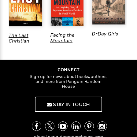
D-Day Girls
M
Facing the
The Last
W
Mountain
Christian
CONNECT
Sign up for news about books, authors,
and more from Penguin Random
House
STAY IN TOUCH
global.penguinrandomhouse.com