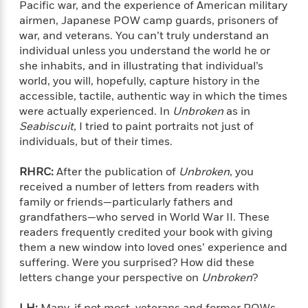
n
Pacific war, and the experience of American military
l
o
i
M
g
airmen, Japanese POW camp guards, prisoners of
a
n
o
a
e
E
s
war, and veterans. You can’t truly understand an
W
n
g
P
m
s
A
individual unless you understand the world he or
i
i
r
m
i
u
t
she inhabits, and in illustrating that individual’s
c
i
a
c
d
h
T
world, you will, hopefully, capture history in the
n
B
s
i
F
r
accessible, tactile, authentic way in which the times
t
r
o
e
e
B
were actually experienced. In
Unbroken
as in
o
b
m
e
o
d
Seabiscuit
, I tried to paint portraits not just of
o
a
R
H
o
i
individuals, but of their times.
o
l
o
o
k
e
k
e
m
u
s
RHRC:
After the publication of
Unbroken
, you
s
P
a
s
received a number of letters from readers with
Y
r
n
e
T
family or friends—particularly fathers and
o
o
c
A
a
grandfathers—who served in World War II. These
u
t
e
n
-
readers frequently credited your book with giving
J
a
T
t
N
them a new window into loved ones’ experience and
u
g
h
i
e
suffering. Were you surprised? How did these
s
o
L
e
-
h
letters change your perspective on
Unbroken
?
t
n
i
L
R
i
C
i
t
a
a
s