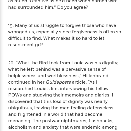
as much a captive as he’d been when barbed wire
e
had surrounded him.” Do you agree?
r
y
t
19. Many of us struggle to forgive those who have
h
wronged us, especially since forgiveness is often so
i
difficult to find. What makes it so hard to let
n
resentment go?
g
20. “What the Bird took from Louie was his dignity;
G
what he left behind was a pervasive sense of
u
helplessness and worthlessness,” Hillenbrand
i
continued in her
Guideposts
article. “As I
d
researched Louie’s life, interviewing his fellow
e
POWs and studying their memoirs and diaries, I
:
discovered that this loss of dignity was nearly
J
ubiquitous, leaving the men feeling defenseless
a
and frightened in a world that had become
m
menacing. The postwar nightmares, flashbacks,
e
alcoholism and anxiety that were endemic among
s