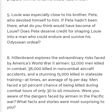
S
i
I
o
p
n
n
k
a
g
t
s
5. Louie was especially close to his brother, Pete,
n
a
e
who devoted himself to him. If Pete hadn’t been
i
H
r
there, what do you think would have become of
s
a
v
P
Louie? Does Pete deserve credit for shaping Louie
h
b
i
i
into a man who could endure and survive his
L
i
e
c
a
Odyssean ordeal?
t
w
t
n
w
u
g
i
r
6. Hillenbrand explores the extraordinary risks faced
u
t
Q
e
a
by America’s World War II airmen: 52,000 men killed
h
i
B
g
in combat, 36,000 killed in noncombat aircraft
J
a
o
e
accidents, and a stunning 15,000 killed in stateside
a
n
o
N
training—at times, an average of 19 per day. Men
m
J
k
o
faced a 50 percent chance of being killed during
e
u
s
n
combat tours of only 30 to 40 missions. Were you
s
l
f
aware of the dangers faced by airmen in the Pacific
C
i
i
war? What facts and stories were most surprising to
l
e
G
c
e
you?
W
u
t