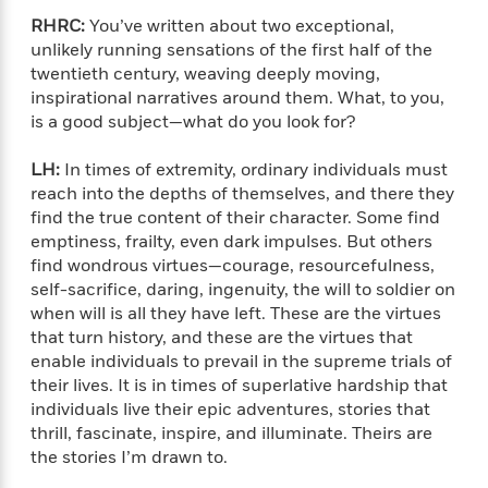
i
t
T
w
5
o
t
J
a
h
n
RHRC:
You’ve written about two exceptional,
r
S
o
r
e
W
unlikely running sensations of the first half of the
n
o
n
t
r
o
twentieth century, weaving deeply moving,
P
e
o
e
N
a
r
inspirational narratives around them. What, to you,
o
r
t
s
o
p
d
is a good subject—what do you look for?
p
h
w
y
s
u
i
B
l
LH:
In times of extremity, ordinary individuals must
B
n
o
P
a
reach into the depths of themselves, and there they
o
g
o
a
B
r
o
find the true content of their character. Some find
N
k
t
o
B
k
emptiness, frailty, even dark impulses. But others
a
s
r
o
o
s
find wondrous virtues—courage, resourcefulness,
r
T
i
k
o
f
self-sacrifice, daring, ingenuity, the will to soldier on
r
o
c
s
k
o
when will is all they have left. These are the virtues
a
R
k
t
s
r
that turn history, and these are the virtues that
t
e
R
o
i
M
enable individuals to prevail in the supreme trials of
o
a
a
C
n
i
r
their lives. It is in times of superlative hardship that
d
d
o
S
d
s
individuals live their epic adventures, stories that
T
d
p
p
d
thrill, fascinate, inspire, and illuminate. Theirs are
h
e
e
a
l
the stories I’m drawn to.
i
n
W
n
e
P
s
K
i