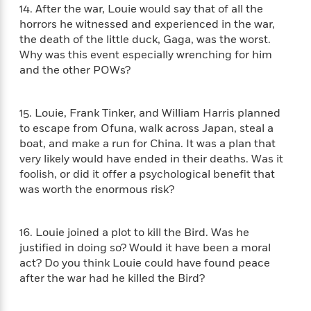
'
A
14. After the war, Louie would say that of all the
n
s
b
horrors he witnessed and experienced in the war,
g
B
o
the death of the little duck, Gaga, was the worst.
o
o
u
f
Why was this event especially wrenching for him
o
t
I
and the other POWs?
k
T
c
C
a
e
l
y
a
15. Louie, Frank Tinker, and William Harris planned
u
l
n
to escape from Ofuna, walk across Japan, steal a
b
o
d
boat, and make a run for China. It was a plan that
r
F
very likely would have ended in their deaths. Was it
S
i
foolish, or did it offer a psychological benefit that
O
w
r
was worth the enormous risk?
p
i
e
r
f
a
t
16. Louie joined a plot to kill the Bird. Was he
h
P
justified in doing so? Would it have been a moral
’
>
e
View
act? Do you think Louie could have found peace
s
<
n
after the war had he killed the Bird?
All
B
g
o
u