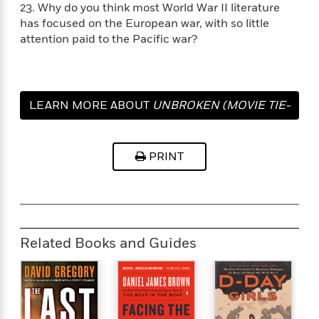
23. Why do you think most World War II literature
has focused on the European war, with so little
attention paid to the Pacific war?
LEARN MORE ABOUT
UNBROKEN (MOVIE TIE-
IN EDITION)
PRINT
Related Books and Guides