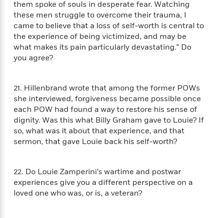
them spoke of souls in desperate fear. Watching
these men struggle to overcome their trauma, I
<
came to believe that a loss of self-worth is central to
the experience of being victimized, and may be
what makes its pain particularly devastating.” Do
you agree?
21. Hillenbrand wrote that among the former POWs
she interviewed, forgiveness became possible once
each POW had found a way to restore his sense of
dignity. Was this what Billy Graham gave to Louie? If
so, what was it about that experience, and that
sermon, that gave Louie back his self-worth?
22. Do Louie Zamperini’s wartime and postwar
experiences give you a different perspective on a
loved one who was, or is, a veteran?