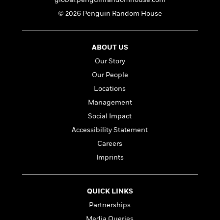
© 2026 Penguin Random House
ABOUT US
Our Story
Our People
Locations
Management
Social Impact
Accessibility Statement
Careers
Imprints
QUICK LINKS
Partnerships
Media Queries