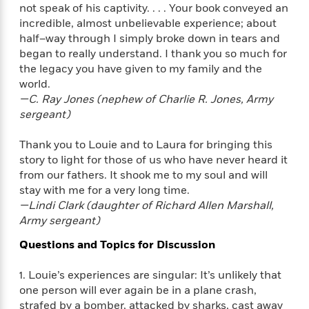
e
u
not speak of his captivity. . . . Your book conveyed an
o
n
s
s
incredible, almost unbelievable experience; about
o
t
&
s
half–way through I simply broke down in tears and
d
e
M
began to really understand. I thank you so much for
r
e
the legacy you have given to my family and the
v
m
J
world.
i
S
o
u
e
—C. Ray Jones (nephew of Charlie R. Jones, Army
t
i
n
w
sergeant)
a
r
i
r
s
e
t
Thank you to Louie and to Laura for bringing this
B
R
J
story to light for those of us who have never heard it
.
e
a
from our fathers. It shook me to my soul and will
W
J
a
m
stay with me for a very long time.
e
o
d
e
—Lindi Clark (daughter of Richard Allen Marshall,
l
n
i
s
Army sergeant)
l
e
n
E
n
s
Questions and Topics for Discussion
g
l
e
H
l
s
a
r
1. Louie’s experiences are singular: It’s unlikely that
s
P
p
o
one person will ever again be in a plane crash,
e
p
y
strafed by a bomber, attacked by sharks, cast away