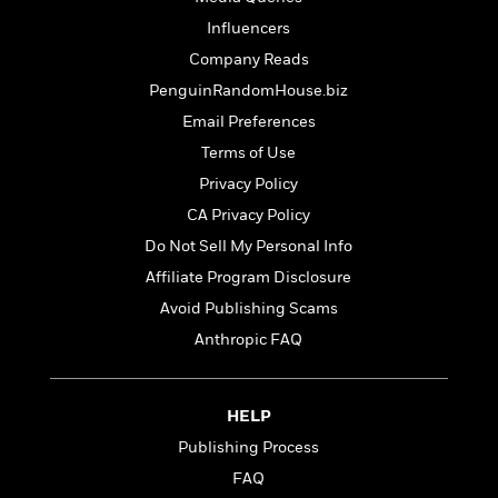
Influencers
Company Reads
PenguinRandomHouse.biz
Email Preferences
Terms of Use
Privacy Policy
CA Privacy Policy
Do Not Sell My Personal Info
Affiliate Program Disclosure
Avoid Publishing Scams
Anthropic FAQ
HELP
Publishing Process
FAQ