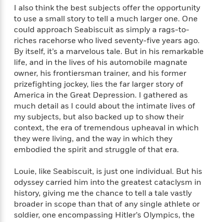
i
G
r
Y
I also think the best subjects offer the opportunity
e
t
s
r
e
e
e
to use a small story to tell a much larger one. One
h
h
a
s
a
f
could approach Seabiscuit as simply a rags-to-
A
d
s
r
e
n
riches racehorse who lived seventy-five years ago.
e
P
x
By itself, it’s a marvelous tale. But in his remarkable
C
r
l
i
life, and in the lives of his automobile magnate
o
s
a
e
H
P
owner, his frontiersman trainer, and his former
m
y
t
i
h
prizefighting jockey, lies the far larger story of
i
f
y
s
o
America in the Great Depression. I gathered as
n
o
t
Trending
e
g
much detail as I could about the intimate lives of
r
o
Series
b
S
my subjects, but also backed up to show their
I
r
e
P
o
context, the era of tremendous upheaval in which
n
W
i
R
o
o
they were living, and the way in which they
s
h
c
o
p
n
embodied the spirit and struggle of that era.
p
o
a
b
u
i
W
l
i
l
Louie, like Seabiscuit, is just one individual. But his
r
a
F
n
a
odyssey carried him into the greatest cataclysm in
a
s
i
F
s
r
history, giving me the chance to tell a tale vastly
t
?
c
i
o
L
broader in scope than that of any single athlete or
i
t
c
n
a
o
soldier, one encompassing Hitler’s Olympics, the
C
i
t
r