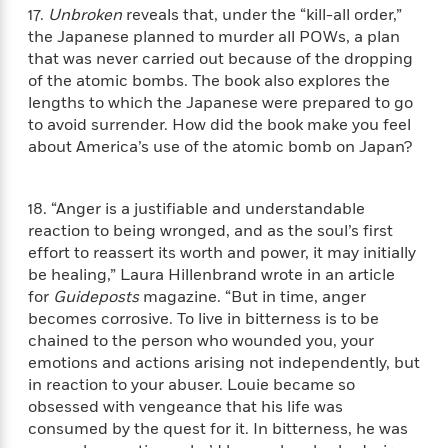
o
i
17.
Unbroken
reveals that, under the “kill-all order,”
k
n
the Japanese planned to murder all POWs, a plan
C
C
that was never carried out because of the dropping
l
l
of the atomic bombs. The book also explores the
u
a
lengths to which the Japanese were prepared to go
b
s
to avoid surrender. How did the book make you feel
s
about America’s use of the atomic bomb on Japan?
i
G
c
u
s
18. “Anger is a justifiable and understandable
i
reaction to being wronged, and as the soul’s first
d
>
effort to reassert its worth and power, it may initially
View
e
<
be healing,” Laura Hillenbrand wrote in an article
:
All
T
for
Guideposts
magazine. “But in time, anger
e
becomes corrosive. To live in bitterness is to be
l
chained to the person who wounded you, your
l
emotions and actions arising not independently, but
M
in reaction to your abuser. Louie became so
e
obsessed with vengeance that his life was
E
consumed by the quest for it. In bitterness, he was
v