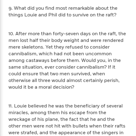
d
h
d
d
e
o
9. What did you find most remarkable about the
d
?
r
p
things Louie and Phil did to survive on the raft?
l
C
r
e
l
a
G
u
W
E
10. After more than forty-seven days on the raft, the
r
b
h
s
men lost half their body weight and were rendered
a
y
s
mere skeletons. Yet they refused to consider
d
R
a
e
cannibalism, which had not been uncommon
e
y
R
among castaways before them. Would you, in the
a
e
same situation, ever consider cannibalism? If it
d
b
G
could ensure that two men survived, when
i
e
H
r
otherwise all three would almost certainly perish,
n
l
o
a
would it be a moral decision?
g
B
w
p
I
l
C
h
s
u
a
i
11. Louie believed he was the beneficiary of several
G
e
n
c
miracles, among them his escape from the
o
R
I
N
wreckage of his plane, the fact that he and the
o
a
G
o
other men were not hit with bullets when their rafts
d
n
e
v
were strafed, and the appearance of the singers in
f
c
t