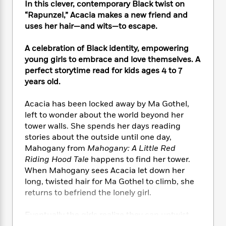
e
n
In this clever, contemporary Black twist on
P
h
t
n
a
c
a
“Rapunzel,” Acacia makes a new friend and
e
i
W
d
e
g
uses her hair—and wits—to escape.
M
n
h
b
N
e
u
g
i
y
o
-
s
B
A celebration of Black identity, empowering
t
t
v
T
t
o
young girls to embrace and love themselves. A
e
h
e
u
-
o
perfect storytime read for kids ages 4 to 7
h
e
l
r
R
k
e
years old.
A
s
n
e
G
a
u
i
a
u
d
Acacia has been locked away by Ma Gothel,
t
n
d
i
left to wonder about the world beyond her
h
g
I
B
d
tower walls. She spends her days reading
o
S
n
o
e
stories about the outside until one day,
r
e
s
I
o
Mahogany from
Mahogany: A Little Red
r
i
n
k
Riding Hood Tale
happens to find her tower.
i
g
T
s
K
When Mahogany sees Acacia let down her
O
T
e
h
h
o
i
long, twisted hair for Ma Gothel to climb, she
u
a
s
t
e
f
d
r
returns to befriend the lonely girl.
y
T
f
i
2
s
M
a
o
u
r
0
'
o
Eventually the girls realize they can untwist
r
S
l
O
2
C
s