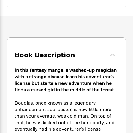
e
n
P
h
t
n
a
c
a
e
i
W
d
e
g
M
n
h
b
N
e
u
g
i
y
o
-
s
B
t
t
v
T
t
o
e
h
e
u
-
o
h
e
l
r
R
k
e
A
s
n
e
G
Book Description
a
u
i
a
u
d
t
n
d
i
h
In this fantasy manga, a washed-up magician
g
I
B
d
o
with a strange disease loses his adventurer’s
S
n
o
e
r
license but starts a new adventure when he
e
s
I
o
r
i
finds a cursed girl in the middle of the forest.
n
k
i
g
T
s
K
O
T
e
h
h
Douglas, once known as a legendary
o
i
u
a
s
t
e
f
enhancement spellcaster, is now little more
d
r
y
T
f
i
2
than your average, weak old man. On top of
s
M
a
o
u
r
0
that, he was kicked out of the hero party, and
'
o
r
S
l
O
2
C
eventually had his adventurer’s license
s