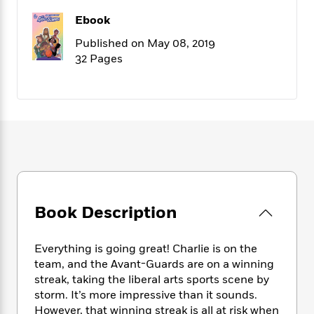
f
k
r
w
e
i
Ebook
T
s
a
a
n
n
h
T
p
r
r
g
Published on May 08, 2019
e
o
h
d
y
S
32 Pages
Y
S
i
W
o
e
t
c
i
o
a
a
N
n
n
D
r
r
o
n
a
t
v
e
n
R
e
r
B
Featured
e
W
l
s
r
a
e
s
o
d
s
&
w
M
i
t
M
T
n
Book Description
e
n
e
a
h
m
g
r
n
e
o
N
n
g
P
Everything is going great! Charlie is on the
C
i
o
R
a
a
team, and the Avant-Guards are on a winning
o
r
w
o
r
streak, taking the liberal arts sports scene by
l
s
m
e
s
storm. It’s more impressive than it sounds.
R
a
T
n
o
However, that winning streak is all at risk when