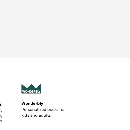
Wonderbly
s
Personalized books for
t
kids and adults
ly
?