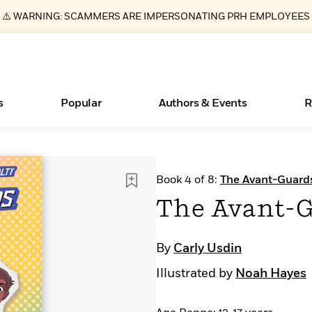
⚠️ WARNING: SCAMMERS ARE IMPERSONATING PRH EMPLOYEES
s
Popular
Authors & Events
R
Books Bans Are on the Rise in America
New Releases
What Type of Reader Is Your Child? Take the
Join Our Authors for Upcoming Ev
10 Audiobook Originals You Need T
American Classic Literature Ev
Book 4 of 8:
The Avant-Guard
Quiz!
Should Read
Learn More
Learn More
>
>
Learn More
Learn More
>
>
The Avant-G
Learn More
>
Read More
>
By
Carly Usdin
Illustrated by
Noah Hayes
ear
Essays, and Interviews
>