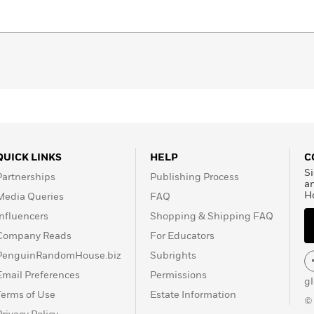
QUICK LINKS
HELP
C
Si
Partnerships
Publishing Process
a
H
Media Queries
FAQ
Influencers
Shopping & Shipping FAQ
Company Reads
For Educators
PenguinRandomHouse.biz
Subrights
Email Preferences
Permissions
g
Terms of Use
Estate Information
©