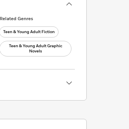
Related Genres
Teen & Young Adult Fiction
Teen & Young Adult Graphic
Novels