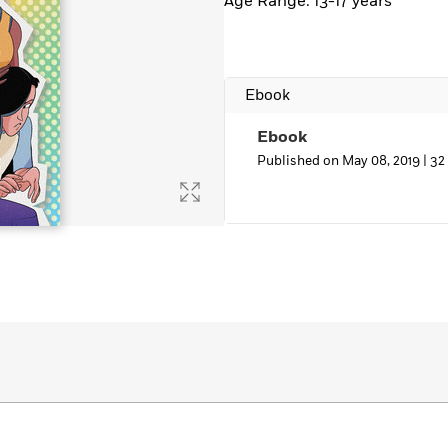
Age Range: 13-17 years
Ebook
Ebook
Published on May 08, 2019 |
32