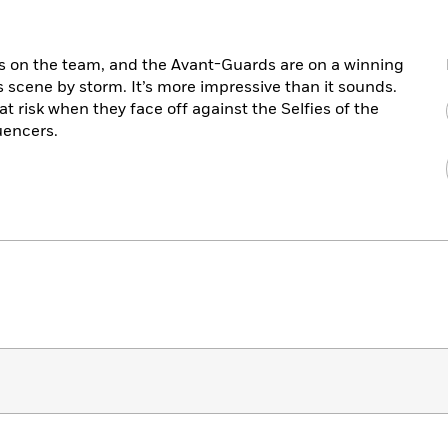
 is on the team, and the Avant-Guards are on a winning
ts scene by storm. It’s more impressive than it sounds.
at risk when they face off against the Selfies of the
uencers.