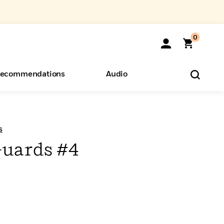
0
ecommendations
Audio
ents
o Hear
eryone
s
uards #4