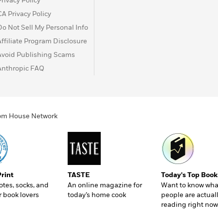
Privacy Policy
CA Privacy Policy
Do Not Sell My Personal Info
Affiliate Program Disclosure
Avoid Publishing Scams
Anthropic FAQ
ndom House Network
Print
TASTE
Today's Top Book
totes, socks, and
An online magazine for
Want to know wha
r book lovers
today’s home cook
people are actual
reading right now