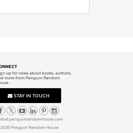
ONNECT
gn up for news about books, authors,
nd more from Penguin Random
ouse
STAY IN TOUCH
lobal.penguinrandomhouse.com
 2026 Penguin Random House