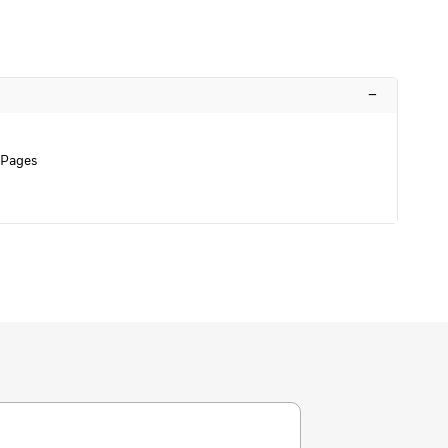
–
 Pages