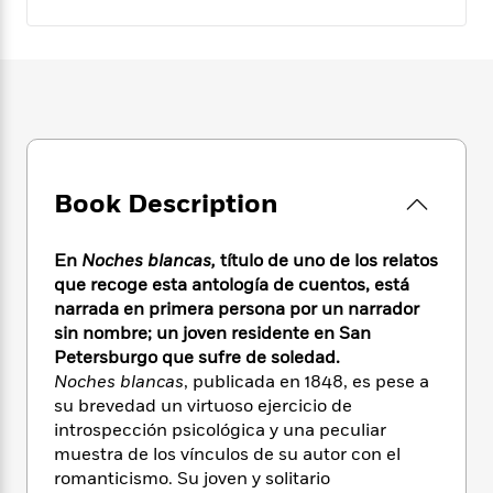
e
n
P
h
t
n
a
c
a
e
i
W
d
e
g
M
n
h
b
N
e
u
g
i
y
o
-
s
B
t
t
v
T
t
o
e
h
e
u
-
o
h
e
l
r
R
k
e
A
s
n
e
G
Book Description
a
u
i
a
u
d
t
n
d
i
h
En
Noches blancas,
título de uno de los relatos
g
I
B
d
o
que recoge esta antología de cuentos, está
S
n
o
e
r
narrada en primera persona por un narrador
e
s
I
o
r
i
sin nombre; un joven residente en San
n
k
i
g
T
Petersburgo que sufre de soledad.
s
K
O
T
e
h
h
Noches blancas
, publicada en 1848, es pese a
o
i
u
a
s
t
e
f
su brevedad un virtuoso ejercicio de
d
r
y
T
f
i
2
introspección psicológica y una peculiar
s
M
a
o
u
r
0
muestra de los vínculos de su autor con el
'
o
r
S
l
O
2
C
romanticismo. Su joven y solitario
s