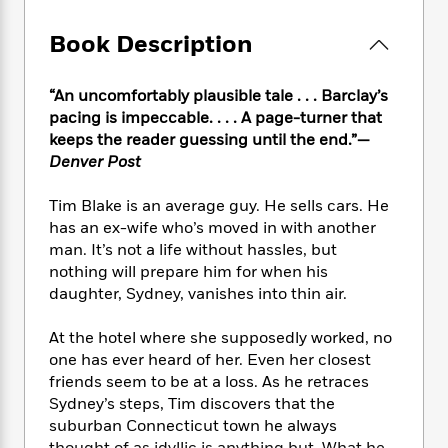
e
n
P
h
t
n
a
c
a
e
i
W
Book Description
d
e
g
M
n
h
b
N
e
u
g
i
y
o
-
s
B
“An uncomfortably plausible tale . . . Barclay’s
t
t
v
T
t
o
pacing is impeccable. . . . A page-turner that
e
h
e
u
-
o
keeps the reader guessing until the end.”—
h
e
l
r
R
k
e
Denver Post
A
s
n
e
G
a
u
i
a
u
d
Tim Blake is an average guy. He sells cars. He
t
n
d
i
has an ex-wife who’s moved in with another
h
g
I
B
d
man. It’s not a life without hassles, but
o
S
n
o
e
nothing will prepare him for when his
r
e
s
I
o
daughter, Sydney, vanishes into thin air.
r
i
n
k
i
g
T
s
K
At the hotel where she supposedly worked, no
O
T
e
h
h
o
i
one has ever heard of her. Even her closest
u
a
s
t
e
f
d
r
friends seem to be at a loss. As he retraces
y
T
f
i
2
s
M
Sydney’s steps, Tim discovers that the
a
o
u
r
0
'
o
suburban Connecticut town he always
r
S
l
O
2
C
s