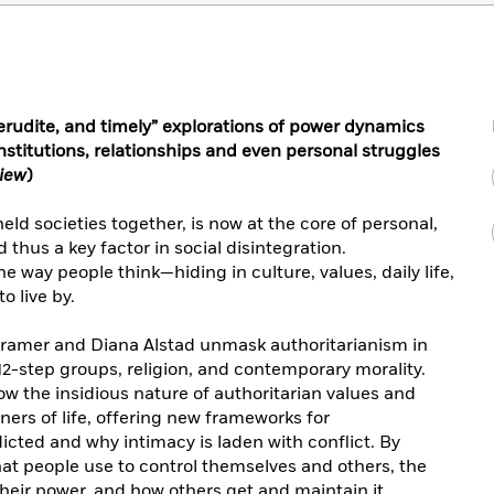
rudite, and timely” explorations of power dynamics
institutions, relationships and even personal struggles
view
)
eld societies together, is now at the core of personal,
 thus a key factor in social disintegration.
 way people think—hiding in culture, values, daily life,
o live by.
 Kramer and Diana Alstad unmask authoritarianism in
 12-step groups, religion, and contemporary morality.
w the insidious nature of authoritarian values and
ners of life, offering new frameworks for
cted and why intimacy is laden with conflict. By
hat people use to control themselves and others, the
heir power, and how others get and maintain it.