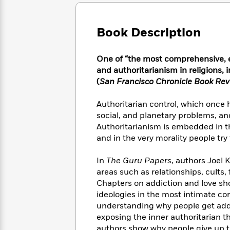
Large
Soon
Play
Keefe
Series
Print
for
Books
Inspiration
Who
Book Description
Best
Was?
Fiction
Phoebe
Thrillers
Robinson
of
Anti-
One of “the most comprehensive, e
Audiobooks
All
Racist
and authoritarianism in religions, 
Classics
You
Magic
Time
Resources
(
San Francisco Chronicle Book Re
Just
Tree
Emma
Can't
House
Brodie
Authoritarian control, which once h
Pause
Romance
Manga
social, and planetary problems, and
Staff
and
Authoritarianism is embedded in the
Picks
The
Graphic
Ta-
and in the very morality people try t
Listen
Literary
Last
Novels
Nehisi
Romance
With
Fiction
Kids
Coates
In
The Guru Papers
, authors Joel
the
on
Whole
areas such as relationships, cults,
Earth
Mystery
Articles
Family
Chapters on addiction and love sho
Mystery
Laura
&
ideologies in the most intimate cor
&
Hankin
Thriller
understanding why people get addi
>
Thriller
Mad
View
<
The
exposing the inner authoritarian t
Libs
>
All
Best
View
authors show why people give up t