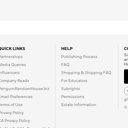
QUICK LINKS
HELP
C
Si
Partnerships
Publishing Process
a
H
Media Queries
FAQ
Influencers
Shopping & Shipping FAQ
Company Reads
For Educators
PenguinRandomHouse.biz
Subrights
Email Preferences
Permissions
g
Terms of Use
Estate Information
©
Privacy Policy
CA Privacy Policy