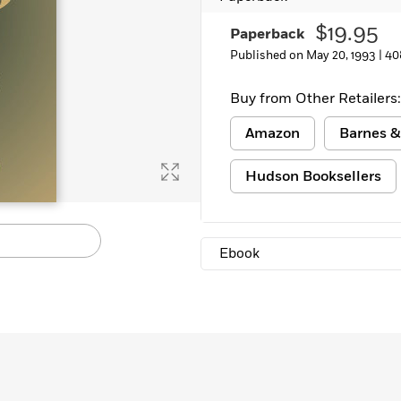
$19.95
Paperback
Published on May 20, 1993 |
40
Buy from Other Retailers:
Amazon
Barnes &
Hudson Booksellers
Ebook