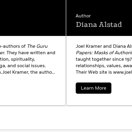
Author
Diana Alstad
o-authors of
The Guru
Joel Kramer and Diana Al
er
. They have written and
Papers: Masks of Authori
on, spirituality,
taught together since 1974
ga, and social issues.
relationships, values, awa
.Joel Kramer, the author
Their Web site is www.joe
raduate work in
Woodrow Wilson Fellow, r
a resident teacher at
University in 1971. She ta
about
Learn More
a pioneer and legend of
and taught the first Wom
Diana
Alstad
ionary vision of yoga
Duke. She envisioned the
re-visioning it for the
developed it with Kramer.