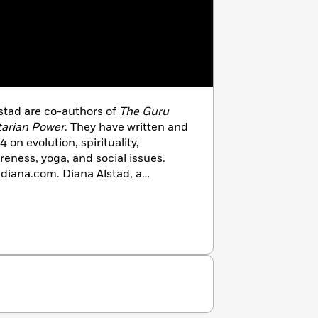
stad are co-authors of
The Guru
tarian Power
. They have written and
 on evolution, spirituality,
reness, yoga, and social issues.
ldiana.com. Diana Alstad, a
eceived a doctorate from Yale
ught in the humanities and initiated
en’s Studies courses at Yale and
 Yoga of Relationship and