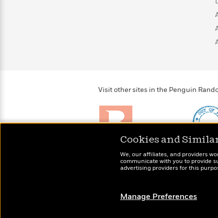
>
View
<
All
Guide:
James
<
Visit other sites in the Penguin Ra
Cookies and Simila
Brightly
Out of 
We, our affiliates, and providers wo
Raise kids who love to
Shirts, 
communicate with you to provide sup
read
advertising providers for this purp
more fo
Manage Preferences