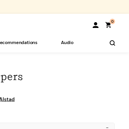
0
ecommendations
Audio
ents
o Hear
eryone
pers
Alstad
–