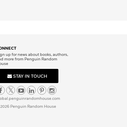
ONNECT
gn up for news about books, authors,
nd more from Penguin Random
ouse
STAY IN TOUCH
lobal.penguinrandomhouse.com
 2026 Penguin Random House