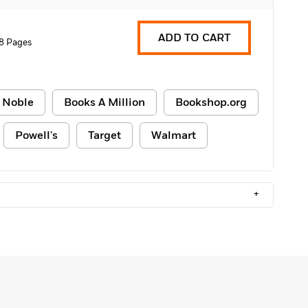
ADD TO CART
8 Pages
 Noble
Books A Million
Bookshop.org
Powell's
Target
Walmart
+