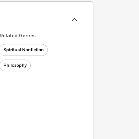
Related Genres
Spiritual Nonfiction
Philosophy