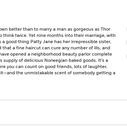
own better than to marry a man as gorgeous as Thor
 think twice. Yet nine months into their marriage, with
s a good thing Patty Jane has her irrepressible sister,
aid that a fine haircut can cure any number of ills, and
s have opened a neighborhood beauty parlor complete
s supply of delicious Norwegian baked goods. It’s a
e you can count on good friends, lots of laughter,
 it—and the unmistakable scent of somebody getting a