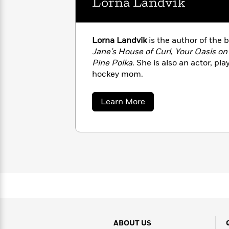
Lorna Landvik
with
Cookbooks
James
Nicola
Clear
Yoon
Dr.
Interview
Seuss
Lorna Landvik
is the author of the 
History
Jane’s House of Curl
,
Your Oasis on
How
Pine Polka
. She is also an actor, pl
Can
Qian
Junie
hockey mom.
Spanish
I
Julie
B.
Language
Get
Wang
Jones
Nonfiction
about
Learn More
Published?
Interview
Lorna
Landvik
Peter
Why
Deepak
Series
Rabbit
Reading
Chopra
Is
Essay
A
Good
Thursday
for
Categories
Murder
Your
How
Club
Health
Can
Board
I
Books
ABOUT US
Get