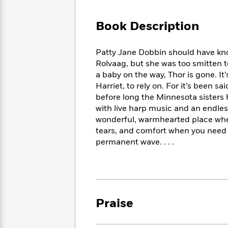
Large
Soon
Play
Keefe
Series
Print
for
Books
Book Description
Inspiration
Who
Best
Was?
Fiction
Phoebe
Thrillers
Patty Jane Dobbin should have kn
Robinson
of
Anti-
Audiobooks
Rolvaag, but she was too smitten to
All
Racist
Classics
You
Magic
a baby on the way, Thor is gone. It’
Time
Resources
Just
Tree
Harriet, to rely on. For it’s been s
Emma
Can't
House
Brodie
before long the Minnesota sister
Pause
Romance
with live harp music and an endles
Manga
Staff
and
wonderful, warmhearted place wher
Picks
The
Graphic
Ta-
tears, and comfort when you need
Listen
Literary
Last
Novels
Nehisi
permanent wave. . . .
Romance
With
Fiction
Kids
Coates
the
on
Whole
Earth
Mystery
Articles
Family
Mystery
Laura
&
&
Hankin
Praise
Thriller
>
Thriller
Mad
View
<
The
Libs
>
All
Best
View