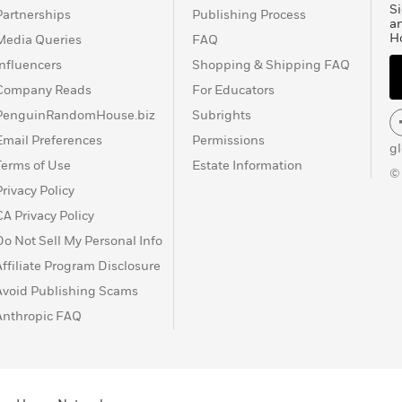
Si
Partnerships
Publishing Process
a
H
Media Queries
FAQ
Influencers
Shopping & Shipping FAQ
Company Reads
For Educators
PenguinRandomHouse.biz
Subrights
Email Preferences
Permissions
g
Terms of Use
Estate Information
©
Privacy Policy
CA Privacy Policy
Do Not Sell My Personal Info
Affiliate Program Disclosure
Avoid Publishing Scams
Anthropic FAQ