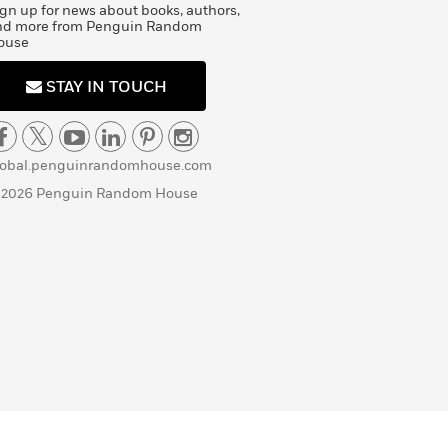
gn up for news about books, authors,
nd more from Penguin Random
ouse
STAY IN TOUCH
lobal.penguinrandomhouse.com
 2026 Penguin Random House