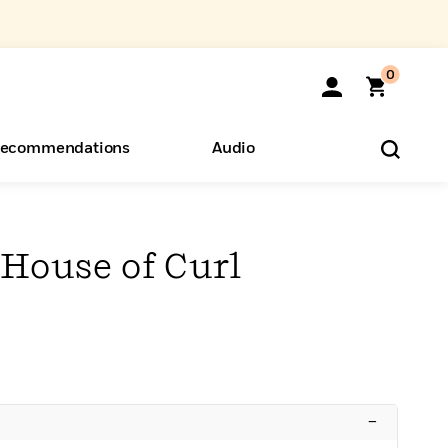
0
ecommendations
Audio
ents
o Hear
eryone
 House of Curl
–