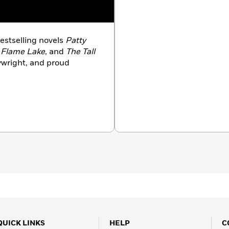
bestselling novels
Patty
 Flame Lake
, and
The Tall
aywright, and proud
QUICK LINKS
HELP
C