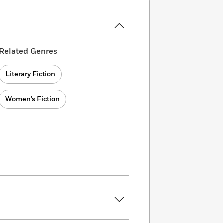
Related Genres
Literary Fiction
Women’s Fiction