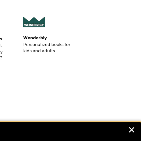
Wonderbly
s
Personalized books for
t
kids and adults
ly
?
✕