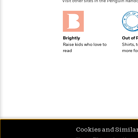
>
View
Visit other sites in the Penguin Ra
<
All
Guide:
James
Brightly
Out of 
<
Raise kids who love to
Shirts, 
read
more fo
Cookies and Simila