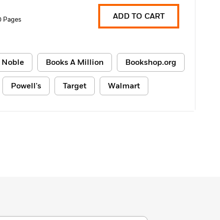
ADD TO CART
0 Pages
 Noble
Books A Million
Bookshop.org
Powell's
Target
Walmart