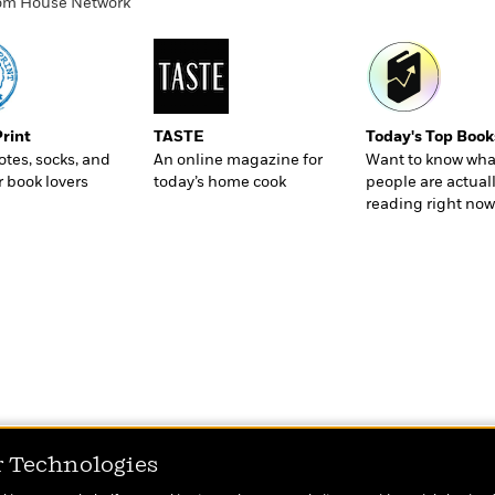
ndom House Network
Print
TASTE
Today's Top Book
totes, socks, and
An online magazine for
Want to know wha
r book lovers
today’s home cook
people are actual
reading right now
r Technologies