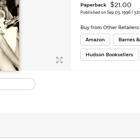
$21.00
Paperback
Published on Sep 03, 1996 |
32
Buy from Other Retailers:
Amazon
Barnes &
Hudson Booksellers