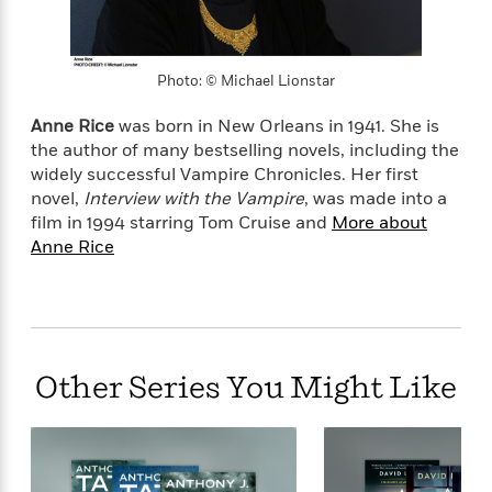
l
&
s
>
a
View
h
l
<
T
n
e
T
All
h
c
W
i
r
P
Photo: © Michael Lionstar
e
h
m
i
l
o
e
l
a
Anne Rice
was born in New Orleans in 1941. She is
l
l
n
the author of many bestselling novels, including the
M
e
e
e
widely successful Vampire Chronicles. Her first
y
F
M
r
t
novel,
Interview with the Vampire
, was made into a
s
a
a
O
film in 1994 starring Tom Cruise and
More about
t
m
n
m
Anne Rice
e
i
g
S
a
r
l
a
c
r
y
y
a
i
&
n
e
T
d
>
n
View
<
h
Beloved
G
c
Other Series You Might Like
All
r
Characters
r
e
i
a
F
l
T
p
i
l
h
h
c
e
e
i