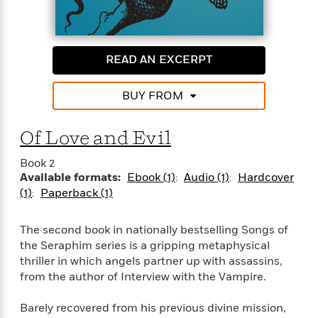
e
n
P
h
t
n
a
c
a
e
i
W
d
e
g
M
n
h
b
N
e
u
g
i
READ AN EXCERPT
y
o
-
s
B
t
t
v
T
t
o
e
h
e
BUY FROM
u
-
o
h
e
l
r
R
k
e
A
s
n
e
G
a
Of Love and Evil
u
i
a
u
d
t
n
d
i
Book 2
h
g
I
B
d
Available formats:
Ebook (1)
Audio (1)
Hardcover
o
S
n
o
e
(1)
Paperback (1)
r
e
s
I
o
r
i
n
k
The second book in nationally bestselling Songs of
i
g
T
s
K
O
T
e
h
the Seraphim series is a gripping metaphysical
h
o
i
u
a
s
t
e
thriller in which angels partner up with assassins,
f
d
r
y
T
f
i
from the author of Interview with the Vampire.
2
s
M
a
o
u
r
0
'
o
r
S
l
O
2
Barely recovered from his previous divine mission,
C
s