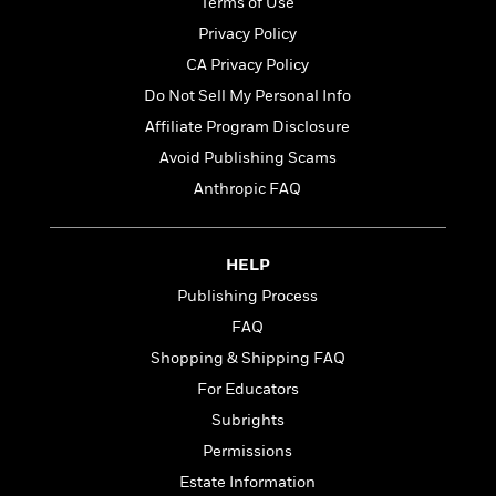
Terms of Use
t
y
I
C
e
Privacy Policy
P
n
o
r
l
t
CA Privacy Policy
o
R
a
e
k
Do Not Sell My Personal Info
a
c
r
b
b
Affiliate Program Disclosure
e
v
o
b
i
Avoid Publishing Scams
o
i
e
k
Anthropic FAQ
t
w
H
s
o
w
HELP
t
N
Categories
H
o
Publishing Process
i
i
M
c
FAQ
s
a
o
B
t
Shopping & Shipping FAQ
k
l
o
o
e
For Educators
a
a
r
R
Y
r
Subrights
y
e
o
d
Permissions
a
o
B
d
Estate Information
n
o