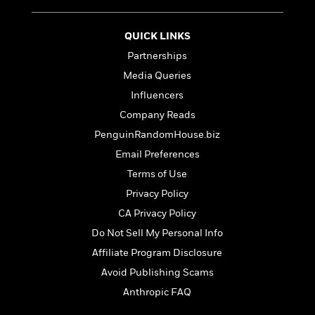
S
i
I
o
p
n
n
k
a
g
t
QUICK LINKS
s
n
a
e
Partnerships
i
H
r
s
Media Queries
a
v
P
h
b
i
Influencers
i
L
i
e
c
Company Reads
a
t
w
t
n
PenguinRandomHouse.biz
w
u
g
i
Email Preferences
r
u
t
Q
e
Terms of Use
a
h
i
B
g
Privacy Policy
J
a
o
e
a
CA Privacy Policy
n
o
N
m
J
k
Do Not Sell My Personal Info
o
e
u
s
n
Affiliate Program Disclosure
s
l
f
C
Avoid Publishing Scams
i
i
l
e
Anthropic FAQ
G
c
e
W
u
t