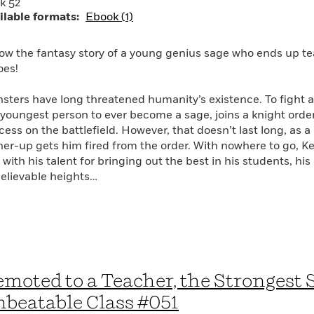
k 52
ilable formats:
Ebook (1)
low the fantasy story of a young genius sage who ends up te
oes!
sters have long threatened humanity’s existence. To fight a
 youngest person to ever become a sage, joins a knight or
cess on the battlefield. However, that doesn’t last long, as 
her-up gets him fired from the order. With nowhere to go, Kei
with his talent for bringing out the best in his students, his
elievable heights…
moted to a Teacher, the Strongest 
beatable Class #051