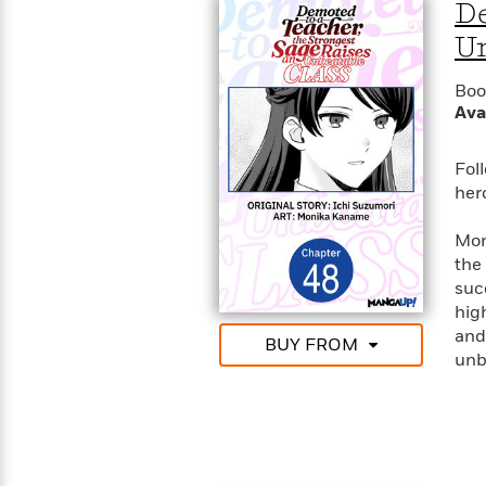
>
View
De
<
All
Un
Guide:
James
Boo
Ava
<
Fol
her
Mon
the
suc
hig
and 
BUY FROM
unb