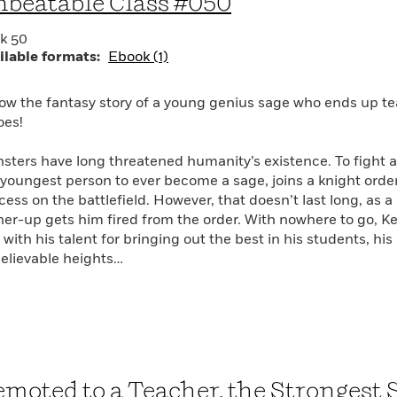
beatable Class #050
k 50
ilable formats:
Ebook (1)
low the fantasy story of a young genius sage who ends up te
oes!
sters have long threatened humanity’s existence. To fight a
 youngest person to ever become a sage, joins a knight or
cess on the battlefield. However, that doesn’t last long, as 
her-up gets him fired from the order. With nowhere to go, Kei
with his talent for bringing out the best in his students, his
elievable heights…
moted to a Teacher, the Strongest 