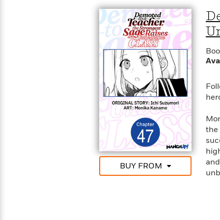
De
Un
Boo
Ava
Fol
her
Mon
the
suc
hig
and 
BUY FROM
unb