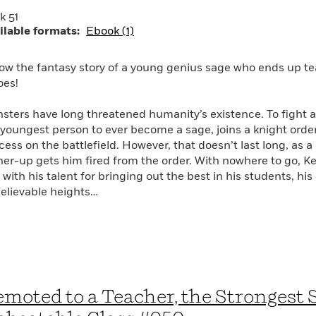
k 51
ilable formats:
Ebook (1)
low the fantasy story of a young genius sage who ends up te
oes!
sters have long threatened humanity’s existence. To fight a
 youngest person to ever become a sage, joins a knight or
cess on the battlefield. However, that doesn’t last long, as 
her-up gets him fired from the order. With nowhere to go, Kei
with his talent for bringing out the best in his students, his
elievable heights…
moted to a Teacher, the Strongest 