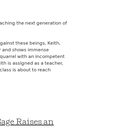
aching the next generation of
gainst these beings, Keith,
der and shows immense
a quarrel with an incompetent
th is assigned as a teacher,
 class is about to reach
Sage Raises an