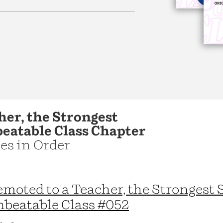
Learn More
>
her, the Strongest
beatable Class Chapter
les in Order
moted to a Teacher, the Strongest 
beatable Class #052