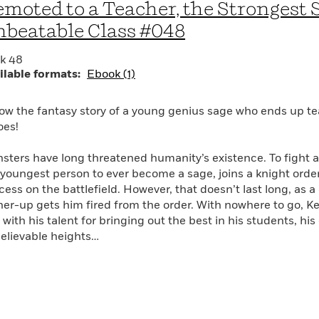
moted to a Teacher, the Strongest 
beatable Class #048
k 48
ilable formats:
Ebook (1)
low the fantasy story of a young genius sage who ends up te
oes!
sters have long threatened humanity’s existence. To fight a
 youngest person to ever become a sage, joins a knight or
cess on the battlefield. However, that doesn’t last long, as 
her-up gets him fired from the order. With nowhere to go, Kei
with his talent for bringing out the best in his students, his
elievable heights…