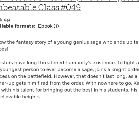
beatable Class #049
k 49
ilable formats:
Ebook (1)
low the fantasy story of a young genius sage who ends up te
oes!
sters have long threatened humanity’s existence. To fight a
 youngest person to ever become a sage, joins a knight or
cess on the battlefield. However, that doesn’t last long, as 
her-up gets him fired from the order. With nowhere to go, Kei
with his talent for bringing out the best in his students, his
elievable heights…