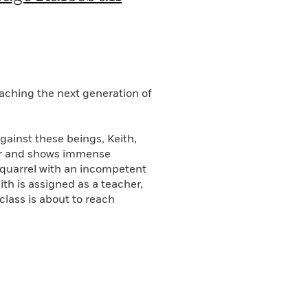
aching the next generation of
gainst these beings, Keith,
der and shows immense
a quarrel with an incompetent
th is assigned as a teacher,
 class is about to reach