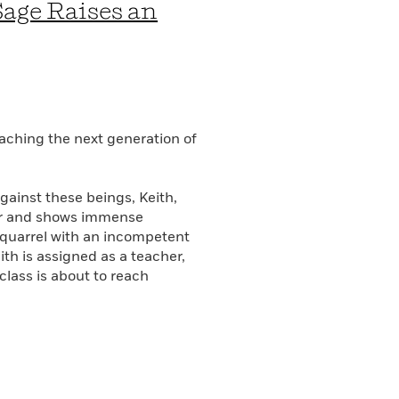
Sage Raises an
aching the next generation of
gainst these beings, Keith,
der and shows immense
a quarrel with an incompetent
th is assigned as a teacher,
 class is about to reach