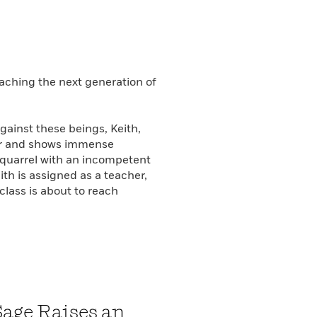
aching the next generation of
gainst these beings, Keith,
der and shows immense
a quarrel with an incompetent
th is assigned as a teacher,
 class is about to reach
Sage Raises an