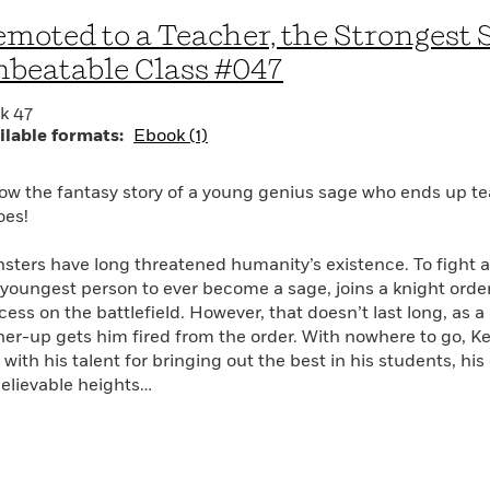
moted to a Teacher, the Strongest 
beatable Class #047
k 47
ilable formats:
Ebook (1)
low the fantasy story of a young genius sage who ends up te
oes!
sters have long threatened humanity’s existence. To fight a
 youngest person to ever become a sage, joins a knight or
cess on the battlefield. However, that doesn’t last long, as 
her-up gets him fired from the order. With nowhere to go, Kei
with his talent for bringing out the best in his students, his
elievable heights…