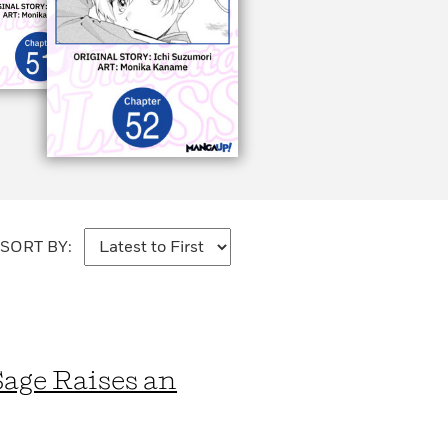
SORT BY:
Sage Raises an