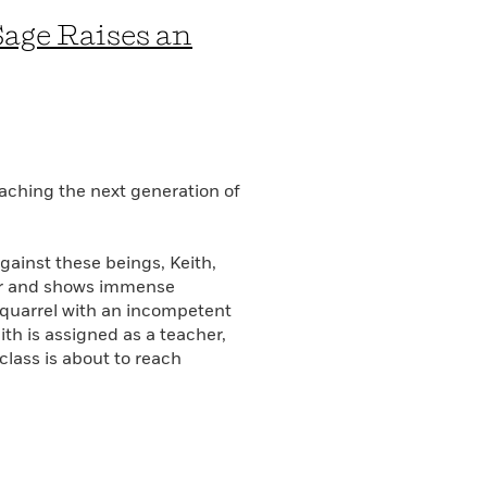
Sage Raises an
aching the next generation of
gainst these beings, Keith,
der and shows immense
a quarrel with an incompetent
th is assigned as a teacher,
 class is about to reach