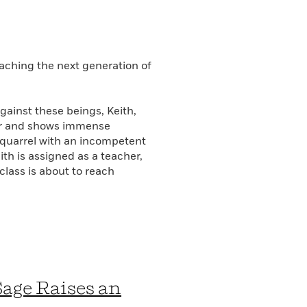
aching the next generation of
gainst these beings, Keith,
der and shows immense
a quarrel with an incompetent
th is assigned as a teacher,
 class is about to reach
Sage Raises an