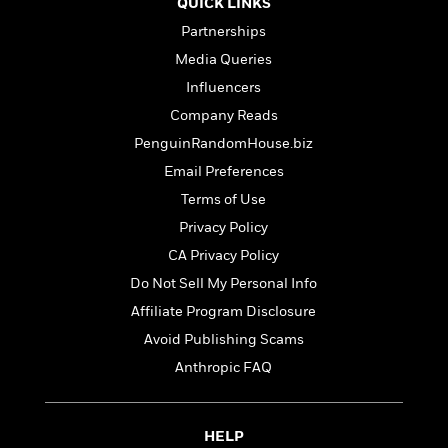
e
QUICK LINKS
u
o
n
s
s
Partnerships
o
t
&
s
d
e
Media Queries
M
r
e
Influencers
v
m
Company Reads
J
i
S
o
u
e
PenguinRandomHouse.biz
t
i
n
w
a
r
Email Preferences
i
r
s
Terms of Use
e
t
B
Privacy Policy
R
J
.
e
a
CA Privacy Policy
W
J
a
m
e
Do Not Sell My Personal Info
o
d
e
l
n
Affiliate Program Disclosure
i
s
l
e
n
E
Avoid Publishing Scams
n
s
g
l
e
Anthropic FAQ
H
l
s
a
r
s
P
p
o
e
HELP
p
y