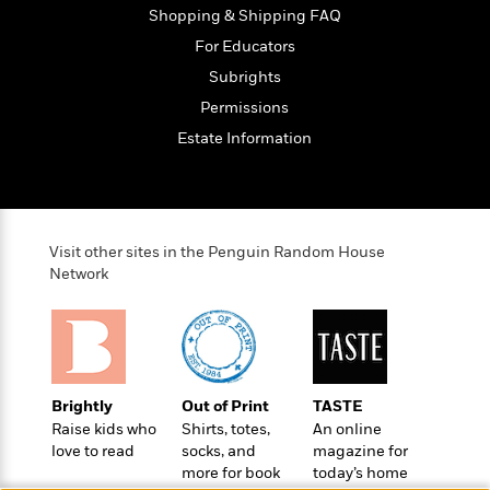
e
o
Shopping & Shipping FAQ
h
P
l
r
u
For Educators
s
Y
b
Subrights
o
l
R
>
u
Permissions
View
i
o
<
r
s
b
All
Estate Information
H
h
e
e
e
r
a
d
t
l
?
L
t
a
Visit other sites in the Penguin Random House
h
n
Network
g
For
d
Book
1
o
Clubs
0
n
R
F
e
Brightly
Out of Print
TASTE
a
e
Raise kids who
Shirts, totes,
An online
c
A
s
love to read
socks, and
magazine for
t
S
e
more for book
today’s home
s
o