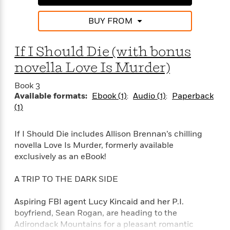
e
n
P
h
t
n
a
c
a
e
i
W
BUY FROM
d
e
g
M
n
h
b
N
e
u
g
i
y
o
-
If I Should Die (with bonus
s
B
t
t
v
T
t
o
e
novella Love Is Murder)
h
e
u
-
o
h
e
l
r
R
k
e
Book 3
A
s
n
e
G
a
Available formats:
Ebook (1)
Audio (1)
Paperback
u
i
a
u
d
(1)
t
n
d
i
h
g
I
B
d
o
If I Should Die includes Allison Brennan’s chilling
S
n
o
e
r
e
s
novella Love Is Murder, formerly available
I
o
r
i
n
exclusively as an eBook!
k
i
g
T
s
K
O
T
e
h
h
o
A TRIP TO THE DARK SIDE
i
u
a
s
t
e
f
d
r
y
T
f
i
2
Aspiring FBI agent Lucy Kincaid and her P.I.
s
M
a
o
u
r
0
'
boyfriend, Sean Rogan, are heading to the
o
r
S
l
O
2
C
Adirondack Mountains for a pleasant romantic
s