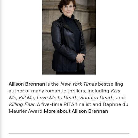
e
u
o
n
s
s
o
t
&
s
d
e
M
r
e
v
m
J
i
S
o
u
e
t
i
n
w
a
r
i
r
s
e
t
B
R
J
.
e
a
W
J
a
Allison Brennan
is the
New York Times
bestselling
m
e
o
d
e
author of many romantic thrillers, including
Kiss
l
n
i
s
Me, Kill Me; Love Me to Death; Sudden Death;
and
l
e
n
E
Killing Fear
.
A five-time RITA finalist and Daphne du
n
s
g
l
Maurier Award
More about Allison Brennan
e
H
l
s
a
r
s
P
p
o
e
p
y