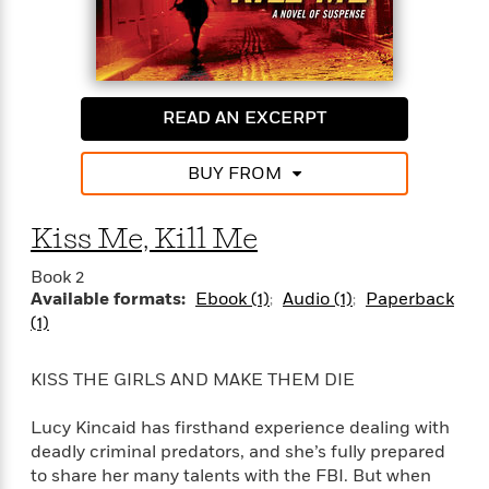
i
G
r
Y
e
t
s
r
e
e
e
h
h
a
s
a
f
A
d
s
r
e
n
e
P
x
READ AN EXCERPT
C
r
l
i
o
s
a
e
H
P
m
BUY FROM
y
t
i
h
i
f
y
s
o
n
o
t
Trending
e
Kiss Me, Kill Me
g
r
o
Series
b
S
I
r
e
P
Book 2
o
n
W
i
R
Available formats:
Ebook (1)
Audio (1)
Paperback
o
o
s
h
c
o
p
(1)
n
p
o
a
b
u
i
W
l
i
l
KISS THE GIRLS AND MAKE THEM DIE
r
a
F
n
a
a
s
i
F
s
r
Lucy Kincaid has firsthand experience dealing with
t
?
c
i
o
L
i
deadly criminal predators, and she’s fully prepared
t
c
n
a
o
to share her many talents with the FBI. But when
C
i
t
r