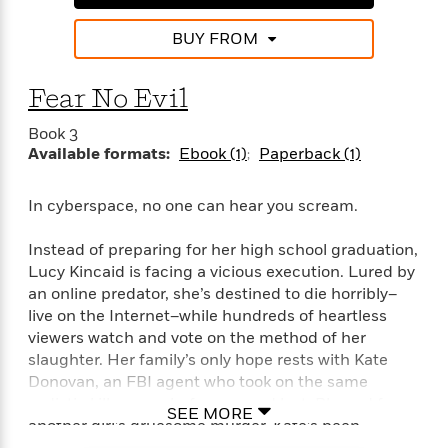
e
n
P
h
t
n
a
c
a
e
i
W
BUY FROM
d
e
g
M
n
h
b
N
e
u
g
i
y
o
-
Fear No Evil
s
B
t
t
v
T
t
o
e
h
e
Book 3
u
-
o
h
e
l
Available formats:
Ebook (1)
Paperback (1)
r
R
k
e
A
s
n
e
G
a
u
i
a
u
d
In cyberspace, no one can hear you scream.
t
n
d
i
h
g
I
B
d
Instead of preparing for her high school graduation,
o
S
n
o
e
Lucy Kincaid is facing a vicious execution. Lured by
r
e
s
I
o
an online predator, she’s destined to die horribly–
r
i
n
k
live on the Internet–while hundreds of heartless
i
g
T
s
K
viewers watch and vote on the method of her
O
T
e
h
h
o
i
slaughter. Her family’s only hope rests with Kate
u
a
s
t
e
f
d
r
Donovan, an FBI agent who took on the same
y
T
f
i
2
s
M
sadistic killer once before . . . and lost. Blamed for
a
o
u
r
0
'
SEE MORE
o
another girl’s gruesome murder, Kate’s been
r
S
l
O
2
C
s