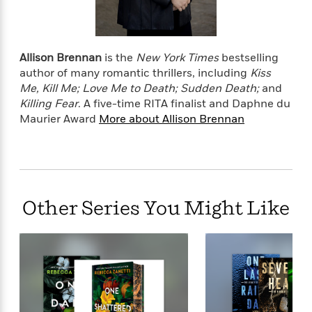
o
e
c
i
o
y
t
c
k
i
t
s
o
i
Allison Brennan
is the
New York Times
bestselling
T
n
L
o
author of many romantic thrillers, including
Kiss
o
l
n
Me, Kill Me; Love Me to Death; Sudden Death;
and
R
a
Killing Fear
.
A five-time RITA finalist and Daphne du
e
m
Maurier Award
More about Allison Brennan
a
Features
a
d
&
N
L
B
Interviews
o
l
a
E
n
a
s
m
B
f
m
e
m
i
i
a
Other Series You Might Like
d
a
o
c
o
B
g
t
n
r
r
i
D
Y
o
a
o
r
o
d
p
n
.
u
i
h
S
r
e
i
e
M
I