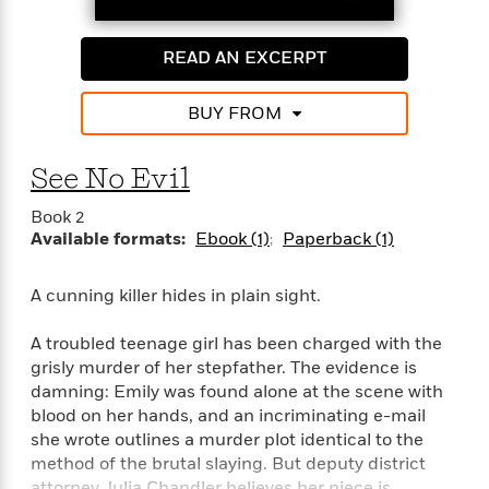
i
G
r
Y
e
t
s
r
e
e
e
h
h
a
READ AN EXCERPT
s
a
f
A
d
s
r
e
n
e
P
x
BUY FROM
C
r
l
i
o
s
a
e
H
P
m
See No Evil
y
t
i
h
i
f
y
s
o
n
Book 2
o
t
Trending
e
g
Available formats:
Ebook (1)
Paperback (1)
r
o
Series
b
S
I
r
e
P
o
n
W
i
A cunning killer hides in plain sight.
R
o
o
s
h
c
o
p
n
p
o
a
b
A troubled teenage girl has been charged with the
u
i
W
l
i
l
grisly murder of her stepfather. The evidence is
r
a
F
n
a
damning: Emily was found alone at the scene with
a
s
i
F
s
r
blood on her hands, and an incriminating e-mail
t
?
c
i
o
L
she wrote outlines a murder plot identical to the
i
t
c
n
a
method of the brutal slaying. But deputy district
o
C
i
t
r
attorney Julia Chandler believes her niece is