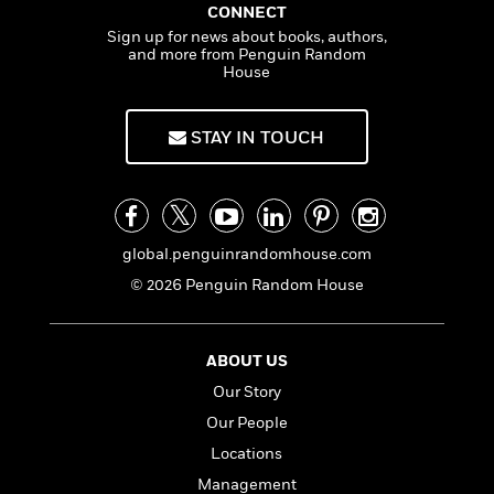
t
CONNECT
y
I
C
e
P
Sign up for news about books, authors,
n
o
r
and more from Penguin Random
l
t
o
House
R
a
e
k
a
c
r
b
b
e
v
STAY IN TOUCH
o
b
i
o
i
e
k
t
w
H
s
o
w
global.penguinrandomhouse.com
t
N
Categories
H
© 2026 Penguin Random House
o
i
i
M
c
s
a
o
B
t
ABOUT US
k
l
o
o
e
a
Our Story
a
r
R
Y
r
y
Our People
e
o
d
Locations
a
o
B
d
n
Management
o