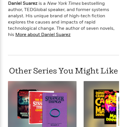
l
&
s
Daniel Suarez
is a
New York Times
bestselling
>
a
View
h
l
<
T
author, TEDGlobal speaker, and former systems
n
e
T
All
h
analyst. His unique brand of high-tech fiction
c
W
i
r
P
explores the causes and impacts of rapid
e
h
m
i
l
technological change. The author of seven novels,
o
e
l
a
his
More about Daniel Suarez
l
l
n
M
e
e
e
y
F
M
r
t
s
a
a
O
t
m
n
m
e
i
g
S
a
Other Series You Might Like
r
l
a
c
r
y
y
a
i
&
n
e
T
d
>
n
View
<
h
Beloved
G
c
All
r
Characters
r
e
i
a
F
l
T
p
i
l
h
h
c
e
e
i