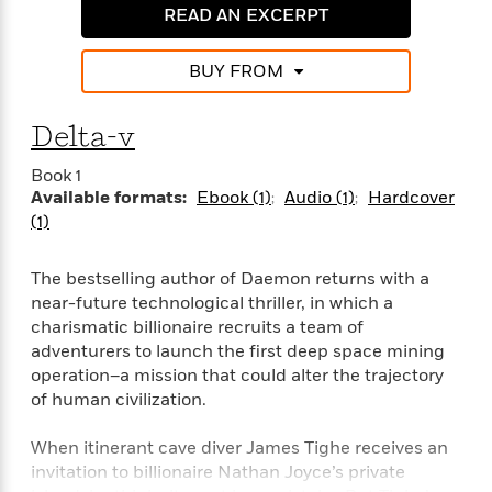
i
G
r
READ AN EXCERPT
Y
e
t
s
r
e
e
e
h
h
a
s
a
f
A
BUY FROM
d
s
r
e
n
e
P
x
C
r
l
Delta-v
i
o
s
a
e
H
P
m
Book 1
y
t
i
h
i
Available formats:
Ebook (1)
Audio (1)
Hardcover
f
y
s
o
n
(1)
o
t
Trending
e
g
r
o
Series
b
S
I
r
e
P
The bestselling author of Daemon returns with a
o
n
W
i
R
o
near-future technological thriller, in which a
o
s
h
c
o
p
n
charismatic billionaire recruits a team of
p
o
a
b
u
adventurers to launch the first deep space mining
i
W
l
i
l
operation–a mission that could alter the trajectory
r
a
F
n
a
of human civilization.
a
s
i
F
s
r
t
?
c
i
o
L
When itinerant cave diver James Tighe receives an
i
t
c
n
a
invitation to billionaire Nathan Joyce’s private
o
C
i
t
r