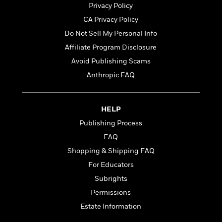
t
Privacy Policy
y
I
C
e
P
n
CA Privacy Policy
o
r
l
t
o
Do Not Sell My Personal Info
R
a
e
k
a
Affiliate Program Disclosure
c
r
b
b
e
v
Avoid Publishing Scams
o
b
i
o
Anthropic FAQ
i
e
k
t
w
H
s
o
HELP
w
t
N
Publishing Process
Categories
H
o
i
FAQ
i
M
c
s
Shopping & Shipping FAQ
a
o
B
t
k
l
For Educators
o
o
e
a
a
Subrights
r
R
Y
r
y
Permissions
e
o
d
a
o
Estate Information
B
d
n
o