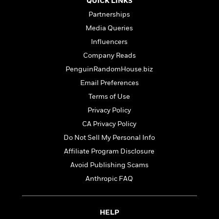
QUICK LINKS
t
y
I
C
e
Partnerships
P
n
o
r
l
t
Media Queries
o
R
a
e
k
Influencers
a
c
r
b
b
Company Reads
e
v
o
b
i
PenguinRandomHouse.biz
o
i
e
k
Email Preferences
t
w
H
s
Terms of Use
o
w
Privacy Policy
t
N
Categories
CA Privacy Policy
H
o
i
i
Do Not Sell My Personal Info
M
c
s
a
o
Affiliate Program Disclosure
B
t
k
l
o
Avoid Publishing Scams
o
e
a
a
r
Anthropic FAQ
R
Y
r
y
e
o
d
a
o
B
d
HELP
n
o