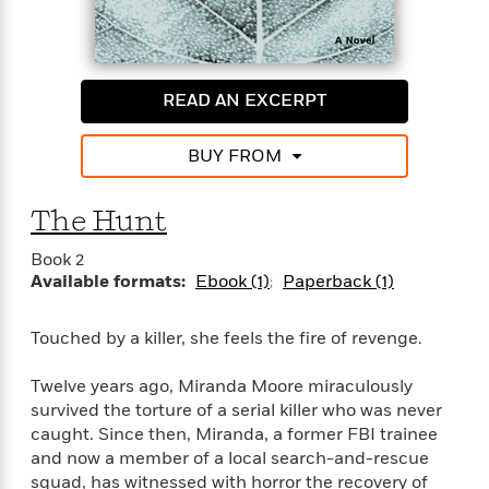
i
G
r
Y
e
t
s
r
e
e
e
h
h
a
s
a
f
A
d
s
r
e
n
e
READ AN EXCERPT
P
x
C
r
l
i
o
s
a
BUY FROM
e
H
P
m
y
t
i
h
i
f
y
s
o
n
The Hunt
o
t
Trending
e
g
r
o
Series
b
S
Book 2
I
r
e
P
o
Available formats:
Ebook (1)
Paperback (1)
n
W
i
R
o
o
s
h
c
o
p
n
p
Touched by a killer, she feels the fire of revenge.
o
a
b
u
i
W
l
i
l
r
a
Twelve years ago, Miranda Moore miraculously
F
n
a
a
s
i
survived the torture of a serial killer who was never
F
s
r
t
?
c
i
o
caught. Since then, Miranda, a former FBI trainee
L
i
t
c
n
and now a member of a local search-and-rescue
a
o
C
i
t
r
squad, has witnessed with horror the recovery of