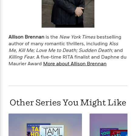
o
e
c
i
o
y
t
c
k
i
t
s
o
i
T
n
L
o
o
l
Allison Brennan
is the
New York Times
bestselling
n
R
a
author of many romantic thrillers, including
Kiss
e
m
Me, Kill Me; Love Me to Death; Sudden Death;
and
a
Features
a
Killing Fear
.
A five-time RITA finalist and Daphne du
d
&
N
L
Maurier Award
More about Allison Brennan
B
Interviews
o
l
a
E
n
a
s
m
B
f
m
e
m
i
i
a
d
a
o
c
o
B
g
t
Other Series You Might Like
n
r
r
i
D
Y
o
a
o
r
o
d
p
n
.
u
i
h
S
r
e
i
e
M
I