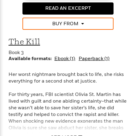
e
n
P
h
t
n
a
c
READ AN EXCERPT
a
e
i
W
d
e
g
M
n
h
b
N
e
u
g
i
BUY FROM
y
o
-
s
B
t
t
v
T
t
o
e
h
e
The Kill
u
-
o
h
e
l
r
R
k
e
A
Book 3
s
n
e
G
a
u
Available formats:
Ebook (1)
Paperback (1)
i
a
u
d
t
n
d
i
h
g
I
B
d
Her worst nightmare brought back to life, she risks
o
S
n
o
e
everything for a second shot at justice.
r
e
s
I
o
r
i
n
k
For thirty years, FBI scientist Olivia St. Martin has
i
g
T
s
K
lived with guilt and one abiding certainty–that while
O
T
e
h
h
o
i
she wasn’t able to save her sister’s life, she did
u
a
s
t
e
f
d
testify and helped to convict the rapist and killer.
r
y
T
f
i
2
s
When shocking new evidence exonerates the man
M
a
o
u
r
0
'
Olivia is sure she saw abduct her sister, she breaks
o
r
S
l
O
2
C
every rule in the book to uncover the truth.
s