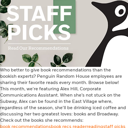
t
y
I
C
e
P
n
o
r
l
t
o
R
a
e
k
a
c
r
b
b
e
v
o
b
i
o
i
e
k
t
w
H
s
o
w
Who better to give book recommendations than the
t
N
Categories
H
bookish experts? Penguin Random House employees are
o
i
i
sharing their favorite reads every month. Browse below!
M
c
s
a
This month, we’re featuring Alex Hill, Corporate
o
B
t
k
l
Communications Assistant. When she’s not stuck on the
o
o
e
a
Subway, Alex can be found in the East Village where,
a
r
R
Y
regardless of the season, she’ll be drinking iced coffee and
r
y
e
o
discussing her two greatest loves: books and Broadway.
d
a
o
B
Check out the books she recommends:
d
n
o
book recommendations
book recs reader
reading
staff picks