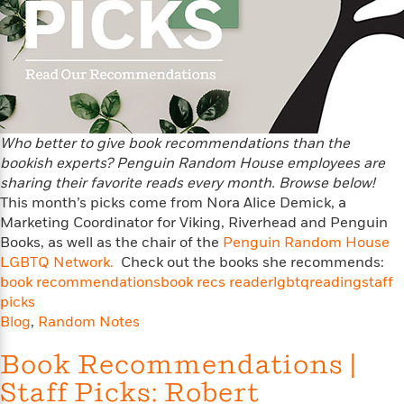
a
s
e
s
c
i
n
t
r
t
i
C
'
s
a
K
s
o
t
r
i
t
a
P
y
d
R
t
a
B
F
s
e
e
u
e
i
o
s
s
s
s
c
n
o
Who better to give book recommendations than the
e
t
t
E
u
bookish experts? Penguin Random House employees are
T
i
a
r
sharing their favorite reads every month. Browse below!
L
h
o
r
c
This month’s picks come from Nora Alice Demick, a
a
L
r
n
t
e
u
Marketing Coordinator for Viking, Riverhead and Penguin
i
i
h
s
r
Books, as well as the chair of the
Penguin Random House
s
l
a
LGBTQ Network.
Check out the books she recommends:
t
l
M
H
book recommendations
book recs reader
lgbtq
reading
staff
e
e
y
M
a
picks
Staff
n
r
s
a
n
Blog
,
Random Notes
Picks
W
s
t
d
k
i
o
e
L
i
Book Recommendations |
R
t
f
r
i
n
o
h
Staff Picks: Robert
A
y
b
m
t