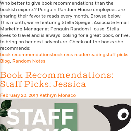
o
e
Who better to give book recommendations than the
c
i
o
y
bookish experts? Penguin Random House employees are
t
c
k
i
sharing their favorite reads every month. Browse below!
t
s
o
This month, we’re featuring Stella Spiegel, Associate Email
i
T
n
L
Marketing Manager at Penguin Random House. Stella
o
o
l
loves to travel and is always looking for a great book, or five,
n
R
a
to bring on her next adventure. Check out the books she
e
m
recommends:
a
Features
a
book recommendations
book recs reader
reading
staff picks
d
&
N
L
Blog
,
Random Notes
B
Interviews
o
l
a
E
n
a
Book Recommendations:
s
m
B
f
m
e
m
Staff Picks: Jessica
i
i
a
d
a
o
c
o
B
g
February 20, 2019
Kathryn Monaco
t
n
r
r
i
D
Y
o
a
o
r
o
d
p
n
.
u
i
h
S
r
e
i
e
M
I