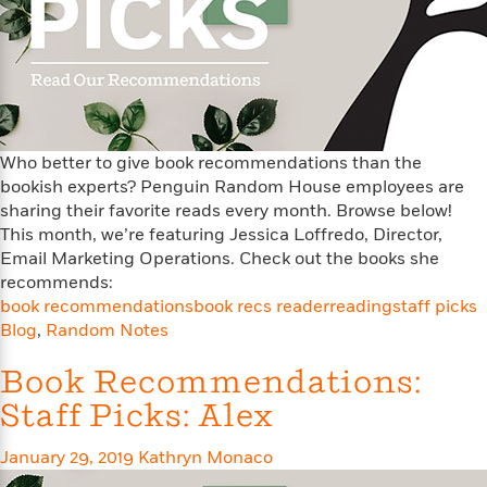
e
u
o
n
s
s
o
t
&
s
d
e
M
r
e
v
m
J
i
S
o
u
e
t
Who better to give book recommendations than the
i
n
w
a
r
bookish experts? Penguin Random House employees are
i
r
s
sharing their favorite reads every month. Browse below!
e
t
This month, we’re featuring Jessica Loffredo, Director,
B
R
J
Email Marketing Operations. Check out the books she
.
e
a
W
recommends:
J
a
m
e
book recommendations
book recs reader
reading
staff picks
o
d
e
l
Blog
,
Random Notes
n
i
s
l
e
n
E
n
Book Recommendations:
s
g
l
e
Staff Picks: Alex
H
l
s
a
r
s
P
p
o
January 29, 2019
Kathryn Monaco
e
p
y