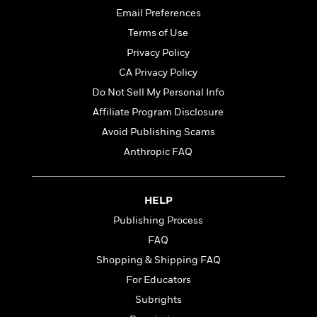
d
h
d
d
Email Preferences
e
o
d
?
r
p
Terms of Use
l
C
r
e
Privacy Policy
l
a
G
CA Privacy Policy
u
W
E
r
b
h
s
Do Not Sell My Personal Info
a
y
s
d
Affiliate Program Disclosure
R
a
e
Avoid Publishing Scams
e
y
R
a
e
Anthropic FAQ
d
b
G
i
e
H
r
n
l
o
a
HELP
g
B
w
p
Publishing Process
I
l
C
h
s
u
a
FAQ
i
G
e
n
c
Shopping & Shipping FAQ
o
R
I
N
For Educators
o
a
G
o
d
n
e
Subrights
v
f
c
t