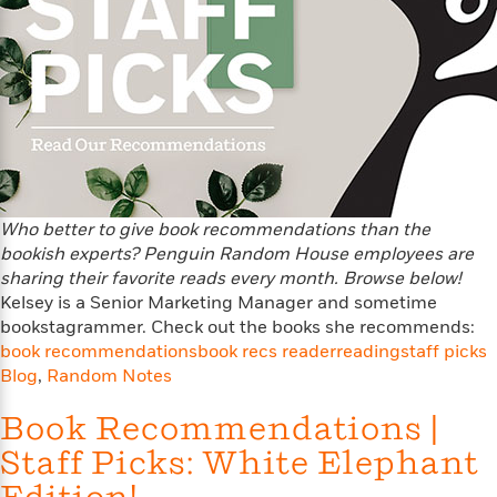
f
k
r
w
e
i
T
s
a
a
n
n
h
T
p
r
r
g
e
o
h
d
y
S
Y
S
i
W
o
e
t
c
i
o
a
a
N
n
n
D
r
r
o
n
a
t
v
e
n
R
e
r
Who better to give book recommendations than the
B
Featured
e
W
l
s
bookish experts? Penguin Random House employees are
r
a
e
s
o
sharing their favorite reads every month. Browse below!
d
s
&
w
Kelsey is a Senior Marketing Manager and sometime
M
i
t
M
T
n
bookstagrammer. Check out the books she recommends:
e
n
e
a
h
book recommendations
book recs reader
reading
staff picks
m
g
r
n
e
Blog
,
Random Notes
o
N
n
g
P
C
i
o
R
a
a
Book Recommendations |
o
r
w
o
r
l
s
Staff Picks: White Elephant
m
e
s
R
a
T
n
o