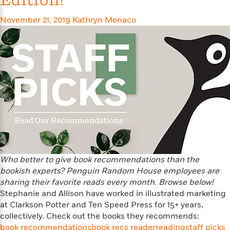
Edition!
e
n
P
h
t
n
a
c
a
e
i
W
November 21, 2019
Kathryn Monaco
d
e
g
M
n
h
b
N
e
u
g
i
y
o
-
s
B
t
t
v
T
t
o
e
h
e
u
-
o
h
e
l
r
R
k
e
A
s
n
e
G
a
u
i
a
u
d
t
n
d
i
h
g
I
B
d
o
S
n
o
e
r
e
s
I
o
r
i
n
k
Who better to give book recommendations than the
i
g
T
s
K
bookish experts? Penguin Random House employees are
O
T
e
h
h
o
i
sharing their favorite reads every month. Browse below!
u
a
s
t
e
f
d
Stephanie and Allison have worked in illustrated marketing
r
y
T
f
i
2
s
at Clarkson Potter and Ten Speed Press for 15+ years,
M
a
o
u
r
0
'
collectively. Check out the books they recommends:
o
r
S
l
O
2
C
book recommendations
book recs reader
reading
staff picks
s