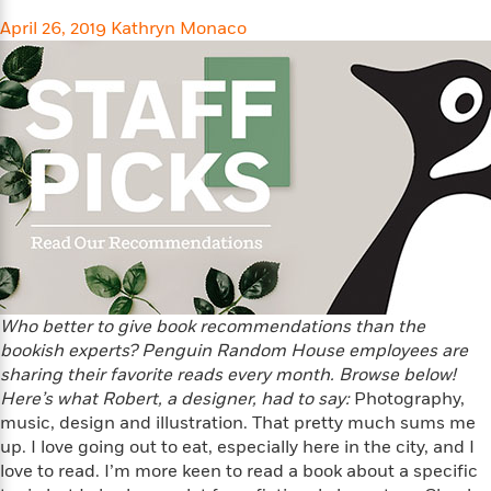
l
&
s
>
a
View
h
l
April 26, 2019
<
T
Kathryn Monaco
n
e
T
All
h
c
W
i
r
P
e
h
m
i
l
o
e
l
a
l
l
n
M
e
e
e
y
F
M
r
t
s
a
a
O
t
m
n
m
e
i
g
S
a
r
l
a
c
r
y
y
a
i
&
Who better to give book recommendations than the
n
e
T
d
>
bookish experts? Penguin Random House employees are
n
View
<
h
Beloved
G
sharing their favorite reads every month. Browse below!
c
All
r
Characters
r
Here’s what Robert, a designer, had to say:
Photography,
e
i
a
music, design and illustration. That pretty much sums me
F
l
T
p
i
up. I love going out to eat, especially here in the city, and I
l
h
h
c
love to read. I’m more keen to read a book about a specific
e
e
i