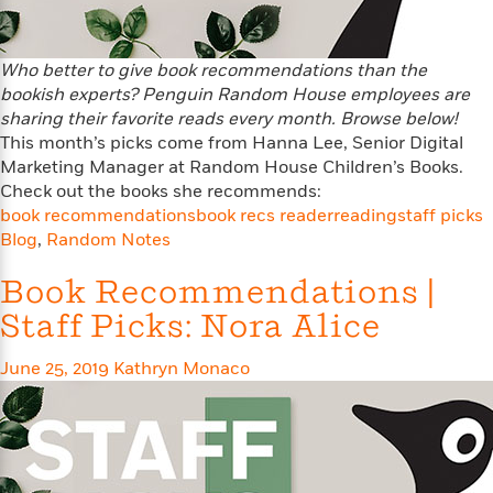
n
l
o
i
M
g
a
n
o
a
e
E
s
W
n
g
P
m
Who better to give book recommendations than the
s
A
i
i
r
m
bookish experts? Penguin Random House employees are
i
u
t
c
i
a
sharing their favorite reads every month. Browse below!
c
d
h
T
n
B
This month’s picks come from Hanna Lee, Senior Digital
s
i
F
r
t
r
Marketing Manager at Random House Children’s Books.
o
e
e
B
o
Check out the books she recommends:
b
m
e
o
d
book recommendations
book recs reader
reading
staff picks
o
a
R
H
o
i
Blog
,
Random Notes
o
l
o
o
k
e
k
e
m
u
s
Book Recommendations |
s
P
a
s
Y
r
n
e
Staff Picks: Nora Alice
T
o
o
c
A
a
u
t
e
n
-
June 25, 2019
Kathryn Monaco
J
a
T
t
N
u
g
h
i
e
s
o
L
e
-
h
t
n
i
L
R
i
C
i
t
a
a
s