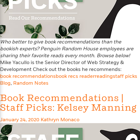
s
e
o
o
h
b
l
e
s
r
r
i
a
e
s
s
t
t
s
m
b
E
h
h
W
a
r
n
y
y
e
i
A
t
e
t
w
e
Who better to give book recommendations than the
k
y
H
a
r
bookish experts? Penguin Random House employees are
B
B
B
a
r
)
sharing their favorite reads every month. Browse below!
o
e
e
n
d
Mike Yacullo is the Senior Director of Web Strategy &
o
s
s
R
K
W
Development Check out the books he recommends:
k
t
t
o
a
i
book recommendations
book recs reader
reading
staff picks
C
s
s
m
n
n
Blog
,
Random Notes
l
e
e
a
g
n
u
l
l
n
e
Book Recommendations |
b
l
l
t
r
P
e
e
a
s
Staff Picks: Kelsey Manning
E
i
r
r
s
m
c
s
s
y
i
January 24, 2020
Kathryn Monaco
k
B
l
C
s
o
y
o
o
o
G
A
H
m