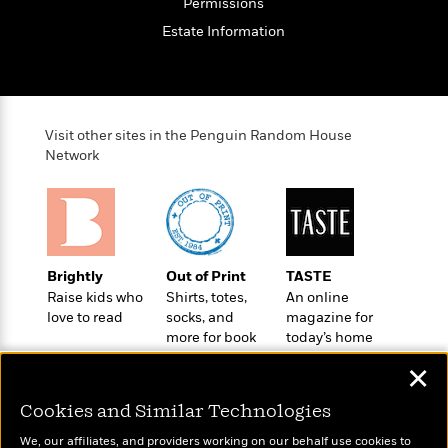
e
Permissions
o
h
P
l
Estate Information
r
u
s
Y
b
o
l
R
>
u
View
i
o
<
r
s
b
All
Visit other sites in the Penguin Random House
H
h
e
Network
e
e
r
a
d
t
l
?
L
t
a
h
n
g
Brightly
Out of Print
TASTE
For
d
Raise kids who
Shirts, totes,
An online
Book
1
o
love to read
socks, and
magazine for
Clubs
0
n
more for book
today’s home
R
F
lovers
cook
e
✕
a
e
c
A
s
Cookies and Similar Technologies
t
S
e
s
o
We, our affiliates, and providers working on our behalf use cookies to