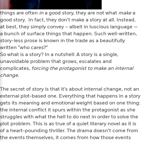
i
t
T
w
5
o
t
J
a
h
n
r
S
things are often
in
a good story, they are not what
make
a
o
r
e
W
n
o
good story. In fact, they don’t make a story at all. Instead,
n
t
r
o
P
e
o
e
at best, they simply convey – albeit in luscious language —
N
a
r
o
r
t
s
a bunch of surface things that happen. Such well-written,
o
p
d
p
h
w
y
story-less prose is known in the trade as a beautifully
s
u
i
B
written “who cares?”
l
B
n
o
P
So what is a story? In a nutshell: A story is a single,
a
o
g
o
a
B
unavoidable problem that grows, escalates and
r
o
N
k
t
o
complicates,
forcing the protagonist to make an internal
B
k
a
s
r
o
change.
o
s
r
T
i
k
o
f
r
o
c
s
k
The secret of story is that it’s about internal change, not an
o
a
R
k
t
s
external plot-based one. Everything that happens in a story
r
t
e
R
o
i
M
gets its meaning and emotional weight based on one thing:
o
a
a
C
n
i
the internal conflict it spurs within the protagonist as she
r
d
d
o
S
d
struggles with what the hell to do next in order to solve the
s
T
d
p
p
d
plot problem. This is as true of a quiet literary novel as it is
h
e
e
a
l
of a heart-pounding thriller. The drama doesn’t come from
i
n
W
n
e
the events themselves, it comes from how those events
P
s
K
i