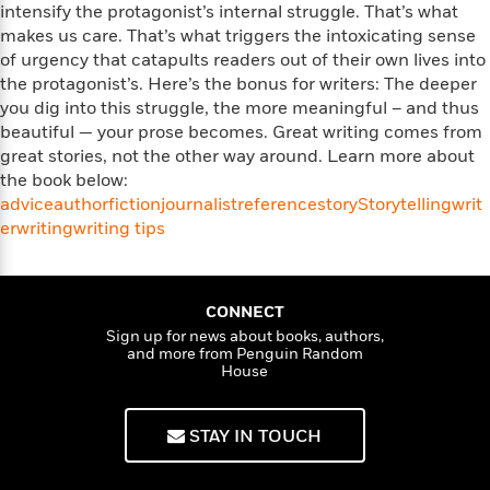
i
G
intensify the protagonist’s internal struggle. That’s what
r
Y
e
t
s
r
makes us care. That’s what triggers the intoxicating sense
e
e
e
h
h
a
of urgency that catapults readers out of their own lives into
s
a
f
A
d
the protagonist’s. Here’s the bonus for writers: The deeper
s
r
e
n
e
P
you dig into this struggle, the more meaningful – and thus
x
C
r
l
beautiful — your prose becomes. Great writing comes from
i
o
s
a
great stories, not the other way around. Learn more about
e
H
P
m
y
the book below:
t
i
h
i
f
advice
y
s
author
fiction
journalist
reference
story
Storytelling
writ
o
n
o
t
er
writing
Trending
e
writing tips
g
r
o
Series
b
S
I
r
e
P
o
n
W
i
R
o
o
s
CONNECT
h
c
o
p
n
p
Sign up for news about books, authors,
o
a
b
u
and more from Penguin Random
i
W
l
i
l
House
r
a
F
n
a
a
s
i
F
s
r
t
?
c
i
o
STAY IN TOUCH
L
i
t
c
n
a
o
C
i
t
r