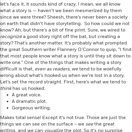
f
k
let’s face it, it sounds kind of crazy. I mean, we all know
r
w
e
i
T
s
what a story is — haven’t we been mesmerized by them
a
a
n
n
h
T
since we were three? Sheesh, there’s never been a society
p
r
r
g
e
o
h
d
y
S
on earth that didn’t have storytelling. So how could we not
Y
S
i
W
o
know? Ah, but there’s a bit of fine print. Sure, we wired to
e
t
c
i
o
recognize
a good story right off the bat, but creating a
a
a
N
n
n
D
story? That’s another matter. It’s probably what prompted
r
r
o
n
a
the great Southern writer Flannery O’Connor to quip, “I find
t
v
e
n
that most people know what a story is until they sit down to
R
e
r
B
write one.” One of the things that makes writing a story
Featured
e
W
l
s
r
difficult is that,
even as readers
, we tend to be woefully
a
e
s
o
wrong about what’s hooked us when we’re lost in a story.
d
s
&
w
Let’s set the record straight. First, here’s what we tend to
M
i
t
M
T
n
think
has us hooked:
e
n
e
a
h
A great voice.
m
g
r
n
e
o
A dramatic plot.
N
n
g
P
C
i
Gorgeous writing.
o
R
a
a
o
r
w
o
r
Makes total sense! Except it’s not true. Those are just the
l
s
m
e
things we can see on the surface – we
s
see
the great
R
a
T
n
o
writing, and we can
visualize
the plot. So it’s no surprise