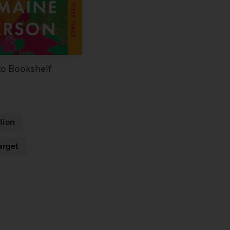
to Bookshelf
lion
arget