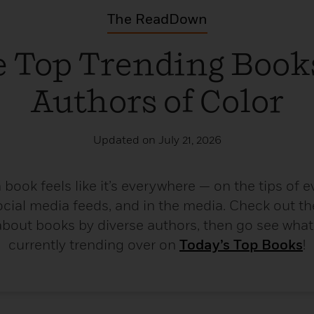
The ReadDown
 Top Trending Book
Authors of Color
Updated on July 21, 2026
book feels like it’s everywhere — on the tips of ev
ocial media feeds, and in the media. Check out th
bout books by diverse authors, then go see what t
currently trending over on
Today’s Top Books
!