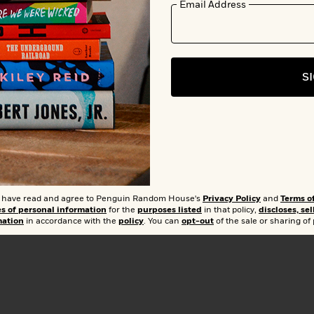
Email Address
Add 
S
Buy from Other Retailers:
Amazon
Barnes & Noble
Books A Mil
Bookshop.org
Hudson Booksellers
T
t I have read and agree to Penguin Random House's
Privacy Policy
and
Terms o
Walmart
es of personal information
for the
purposes listed
in that policy,
discloses, sel
mation
in accordance with the
policy
. You can
opt-out
of the sale or sharing of