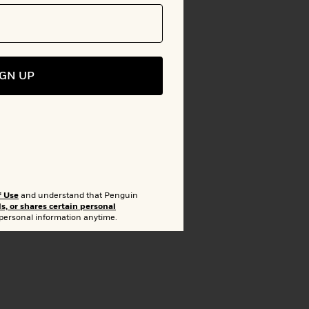
to Bookshelf
IGN UP
lion
arget
f Use
and understand that Penguin
ls, or shares certain personal
 personal information anytime.