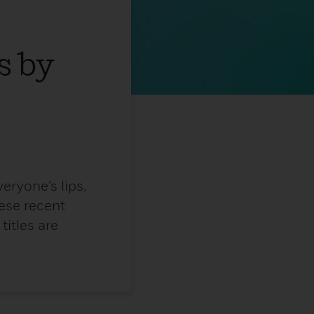
s by
eryone’s lips,
ese recent
itles are