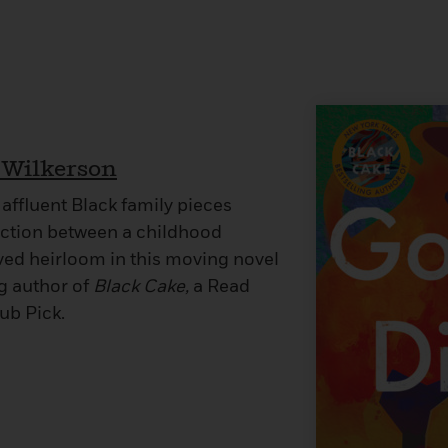
 Wilkerson
affluent Black family pieces
ction between a childhood
ved heirloom in this moving novel
ng author of
Black Cake,
a Read
ub Pick.