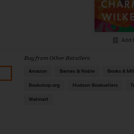
Add 
Buy from Other Retailers:
Amazon
Barnes & Noble
Books A Mil
Bookshop.org
Hudson Booksellers
T
Walmart