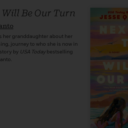
 Will Be Our Turn
tanto
s her granddaughter about her
sing, journey to who she is now in
 story by
USA Today
bestselling
anto.