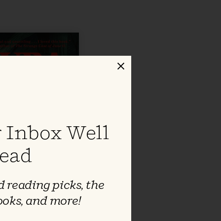
Close
 Inbox Well
ead
 reading picks, the
ooks, and more!