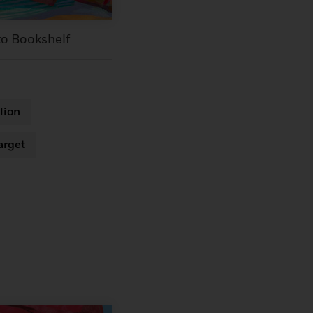
to Bookshelf
lion
arget