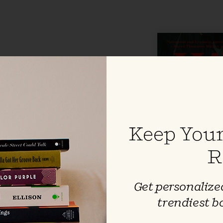
alez
ting setting, where lizards dart in
 and alligators peek from dark
eaves a surreal, unforgettable
zying power of early friendship
Keep Your
ll go to earn love and acceptance
 losing ourselves entirely.
R
Get personalized
trendiest b