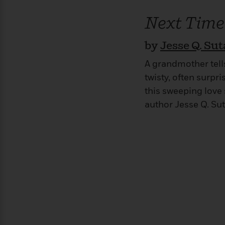
>
View
<
All
Next Time
Guide:
James
by
Jesse Q. Su
A grandmother tell
<
twisty, often surpri
this sweeping love
author Jesse Q. Sut