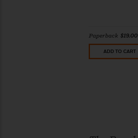
Paperback
$19.00
ADD TO CART