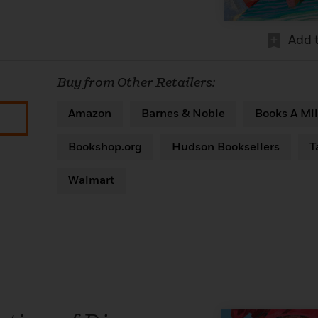
Add 
Buy from Other Retailers:
Amazon
Barnes & Noble
Books A Mil
Bookshop.org
Hudson Booksellers
T
Walmart