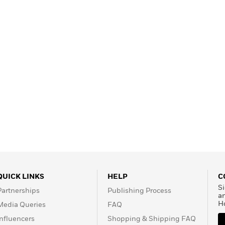
Learn More
>
QUICK LINKS
HELP
C
Si
Partnerships
Publishing Process
a
H
Media Queries
FAQ
Influencers
Shopping & Shipping FAQ