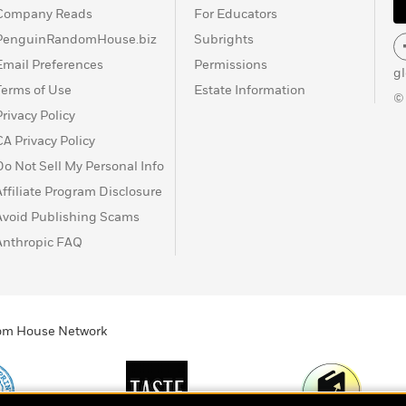
Company Reads
For Educators
PenguinRandomHouse.biz
Subrights
Email Preferences
Permissions
g
Terms of Use
Estate Information
©
Privacy Policy
CA Privacy Policy
Do Not Sell My Personal Info
Affiliate Program Disclosure
Avoid Publishing Scams
Anthropic FAQ
ndom House Network