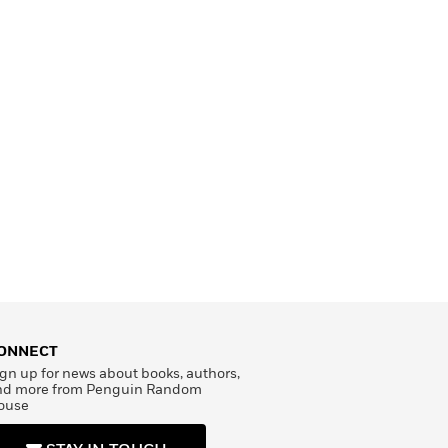
ONNECT
gn up for news about books, authors,
nd more from Penguin Random
ouse