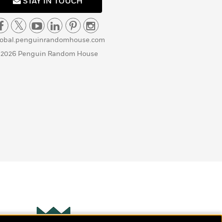
STAY IN TOUCH
lobal.penguinrandomhouse.com
 2026 Penguin Random House