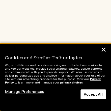
Liza begins to worry there is a connection
between Oliver and another one of her patients
… and that the confidences they have shared
with her have become the key to solving the
murder. As Liza digs deeper, she comes to
believe that everybody is a liar in this
spellbinding audiobook original from the
✕
bestselling author of
The Next Mrs. Parrish
.
Cookies and Similar Technologies
We, our affiliates, and providers working on our behalf use cookies to
analyze our websites, provide social sharing features, deliver content,
and communicate with you to provide support. We also use cookies to
deliver personalized ads and disclose information about your use of our
site with our advertising providers for this purpose. View our
Privacy
Policy
to learn more and manage your
privacy choices
.
Manage Preferences
Accept All