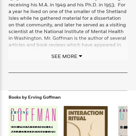
f
k
receiving his M.A. in 1949 and his Ph.D. in 1953. For
r
w
e
i
T
s
a
a
n
n
a year he lived on one of the smaller of the Shetland
h
T
p
r
r
g
Isles while he gathered material for a dissertation
e
o
h
d
y
S
on that community, and later he served as a visiting
Y
S
i
W
o
scientist at the National Institute of Mental Health
e
t
c
i
o
in Washington. Mr. Goffman is the author of several
a
a
N
n
n
D
articles and book reviews which have appeared in
r
r
o
n
a
such periodicals as
Psychiatry
and the
American
t
v
e
SEE MORE
n
Journal of Sociology.
He is also the author of, among
R
e
r
B
other works,
The Presentation of Self in Everyday
Featured
e
W
l
s
r
Life, Asylums, Interaction Ritual,
and
Stigma
a
e
s
o
d
s
&
w
M
i
t
M
T
n
e
n
e
a
h
Books by
Erving Goffman
m
g
r
n
e
o
N
n
g
P
C
i
o
R
a
a
o
r
w
o
r
l
s
m
e
s
R
a
T
n
o