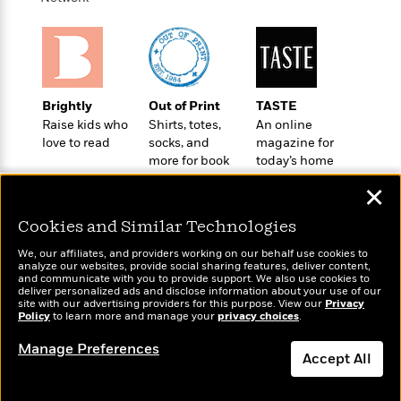
a
s
e
s
c
i
n
t
r
t
i
C
'
s
a
K
s
o
t
r
i
t
a
P
y
d
R
t
a
B
F
s
e
e
Brightly
Out of Print
TASTE
u
e
i
o
s
s
Raise kids who
Shirts, totes,
An online
s
s
c
n
o
love to read
socks, and
magazine for
e
t
t
E
u
more for book
today’s home
T
i
a
r
lovers
cook
L
✕
h
o
r
c
a
L
r
n
t
e
u
Cookies and Similar Technologies
i
i
h
s
r
s
l
We, our affiliates, and providers working on our behalf use cookies to
a
analyze our websites, provide social sharing features, deliver content,
t
l
M
H
Wonderbly
and communicate with you to provide support. We also use cookies to
Today's Top Books
e
e
y
M
deliver personalized ads and disclose information about your use of our
a
Personalized books for
Want to know what
site with our advertising providers for this purpose. View our
Staff
n
Privacy
r
s
a
n
kids and adults
people are actually
Policy
to learn more and manage your
privacy choices
.
Picks
W
s
t
d
k
reading right now?
i
o
Manage Preferences
e
L
i
Accept All
R
t
f
r
i
n
o
h
A
y
b
m
t