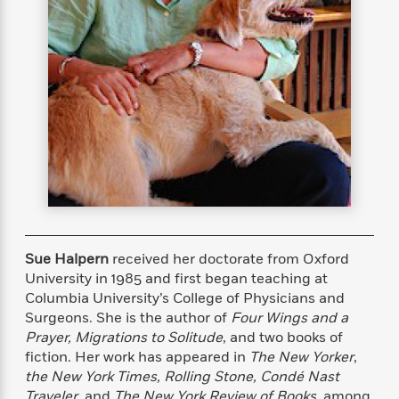
s
e
o
o
h
b
l
e
s
r
r
i
a
e
s
s
t
t
s
m
b
E
h
h
W
a
r
n
y
y
e
i
A
t
e
t
w
e
k
y
H
a
r
B
B
B
a
r
)
o
e
e
n
d
o
s
s
R
K
W
k
t
t
o
a
i
C
s
s
m
n
n
l
e
e
a
g
n
u
Sue Halpern
received her doctorate from Oxford
l
l
n
e
b
University in 1985 and ﬁrst began teaching at
l
l
t
r
P
Columbia University’s College of Physicians and
e
e
a
s
E
i
r
r
s
Surgeons. She is the author of
Four Wings and a
m
c
s
s
y
Prayer, Migrations to Solitude
, and two books of
i
k
B
ﬁction. Her work has appeared in
The New Yorker
,
l
C
s
o
y
o
the
New York Times, Rolling Stone, Condé Nast
o
o
G
A
H
m
Traveler
, and
The New York Review of Books
, among