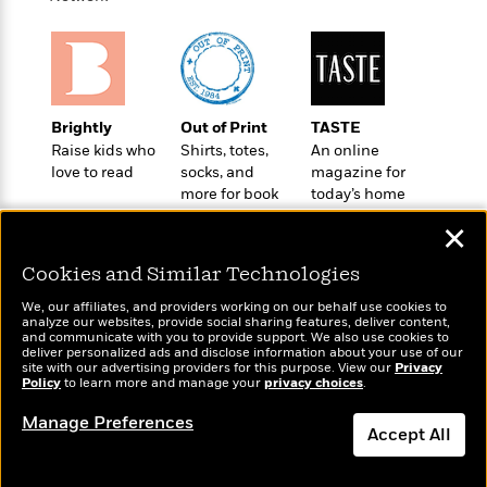
a
s
e
s
c
i
n
t
r
t
i
C
'
s
a
K
s
o
t
r
i
t
a
P
y
d
R
t
a
B
F
s
e
e
Brightly
Out of Print
TASTE
u
e
i
o
s
s
Raise kids who
Shirts, totes,
An online
s
s
c
n
o
love to read
socks, and
magazine for
e
t
t
E
u
more for book
today’s home
T
i
a
lovers
cook
r
L
✕
h
o
r
c
a
L
r
n
t
e
u
Cookies and Similar Technologies
i
i
h
s
r
s
l
We, our affiliates, and providers working on our behalf use cookies to
a
analyze our websites, provide social sharing features, deliver content,
t
l
M
H
Wonderbly
and communicate with you to provide support. We also use cookies to
Today's Top Books
e
e
deliver personalized ads and disclose information about your use of our
y
M
a
Personalized books for
Want to know what
site with our advertising providers for this purpose. View our
Privacy
Staff
n
r
s
a
n
kids and adults
people are actually
Policy
to learn more and manage your
privacy choices
.
Picks
W
s
t
d
k
reading right now?
i
o
Manage Preferences
e
L
i
Accept All
R
t
f
r
i
n
o
h
A
y
b
m
t