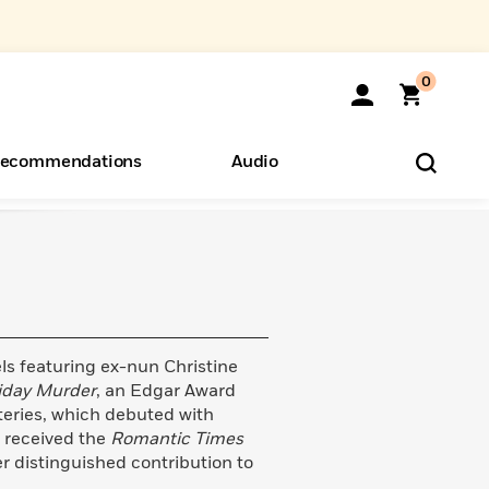
0
ecommendations
Audio
ents
o Hear
eryone
ls featuring ex-nun Christine
iday Murder
, an Edgar Award
teries, which debuted with
s received the
Romantic Times
 distinguished contribution to