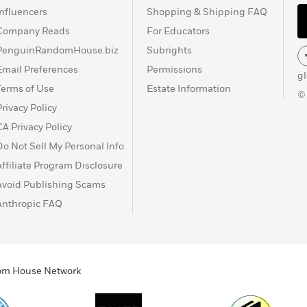
Influencers
Shopping & Shipping FAQ
Company Reads
For Educators
PenguinRandomHouse.biz
Subrights
Email Preferences
Permissions
g
Terms of Use
Estate Information
©
Privacy Policy
CA Privacy Policy
Do Not Sell My Personal Info
Affiliate Program Disclosure
Avoid Publishing Scams
Anthropic FAQ
ndom House Network