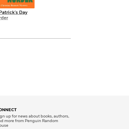
 Patrick's Day
der
ONNECT
gn up for news about books, authors,
nd more from Penguin Random
ouse