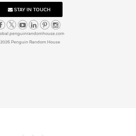
STAY IN TOUCH
lobal.penguinrandomhouse.com
 2026 Penguin Random House