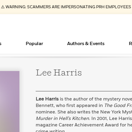
⚠️ WARNING: SCAMMERS ARE IMPERSONATING PRH EMPLOYEES
s
Popular
Authors & Events
R
Lee
Harris
ear
New Releases
What Type of Reader Is Your Child? Take the
Join Our Authors for Upcoming Ev
10 Audiobook Originals You Need T
American Classic Literature Ev
Quiz!
Should Read
Learn More
>
Learn More
Learn More
>
>
Learn More
>
Read More
>
Lee Harris
is the author of the mystery nove
Bennett, who first appeared in
The Good Fr
nominee. She also writes the New York Mys
Murder in Hell’s Kitchen
. In 2001, Lee Harri
Essays, and Interviews
Books Bans Are on the Rise in America
magazine Career Achievement Award for her
>
Learn More
>
crime writing.