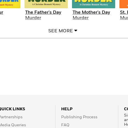
ur
The Father's Day
The Mother's Day
St.
Murder
Murder
Mur
SEE MORE
QUICK LINKS
HELP
C
Si
Partnerships
Publishing Process
a
H
Media Queries
FAQ