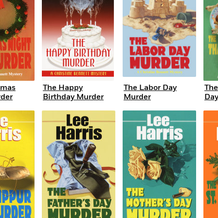
tmas
The Happy
The Labor Day
The
der
Birthday Murder
Murder
Day