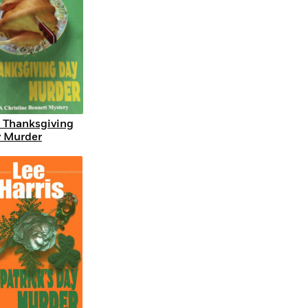
 Thanksgiving
 Murder