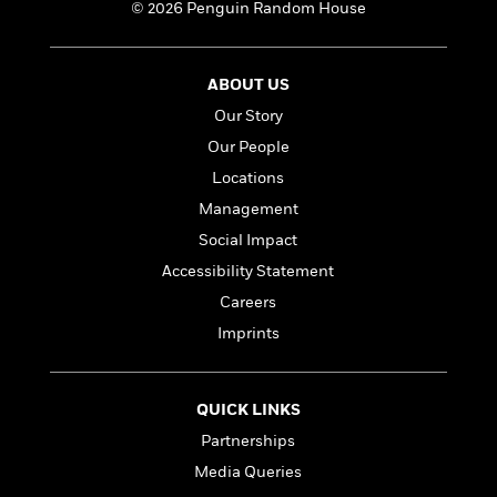
a
s
e
s
© 2026 Penguin Random House
c
i
n
t
r
t
i
C
'
s
a
K
s
o
t
r
i
t
a
ABOUT US
P
y
d
R
t
Our Story
a
B
F
s
e
e
u
e
Our People
i
o
s
s
s
s
c
n
o
Locations
e
t
t
E
u
Management
T
i
a
r
L
h
Social Impact
o
r
c
a
L
r
n
t
e
u
Accessibility Statement
i
i
h
s
r
Careers
s
l
a
t
l
Imprints
M
H
e
e
y
M
a
Staff
n
r
s
a
n
Picks
W
s
t
d
QUICK LINKS
k
i
o
e
L
i
Partnerships
R
t
f
r
i
n
o
h
Media Queries
A
y
b
m
t