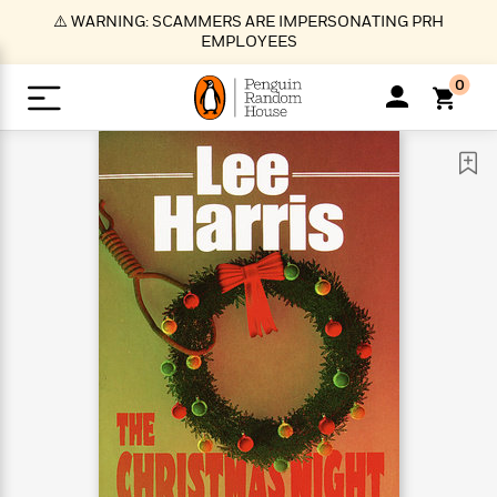
S
⚠️ WARNING: SCAMMERS ARE IMPERSONATING PRH
k
EMPLOYEES
i
p
0
t
o
>
>
>
>
>
<
<
<
<
<
<
B
K
R
A
A
Popular
M
u
u
o
e
i
a
d
d
o
c
t
i
n
h
k
o
s
i
Popular
Popular
Trending
Our
B
Popular
C
m
o
o
s
Authors
o
o
m
r
o
n
N
N
T
M
T
N
k
e
s
t
e
e
r
i
h
e
L
&
n
e
w
w
e
c
e
w
i
E
d
&
&
n
h
B
R
n
s
at
v
N
N
d
e
e
e
t
t
io
e
o
o
i
l
s
l
(
s
n
n
t
t
n
l
t
e
P
e
e
g
e
C
a
s
t
r
w
w
T
O
e
s