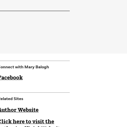
onnect with Mary Balogh
Facebook
elated Sites
Author Website
Click here to visit the