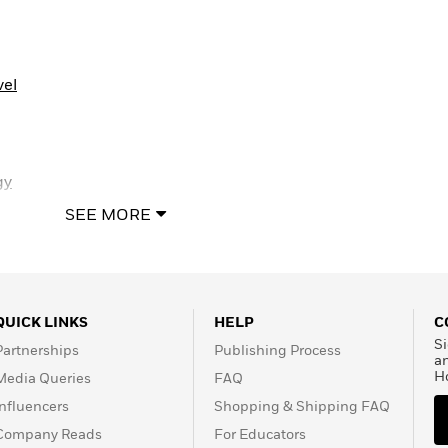
vel
gy
SEE MORE
QUICK LINKS
HELP
C
Si
Partnerships
Publishing Process
a
H
Media Queries
FAQ
Influencers
Shopping & Shipping FAQ
Company Reads
For Educators