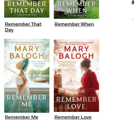
Remember That
Remember When
Day
Remember Me
Remember Love