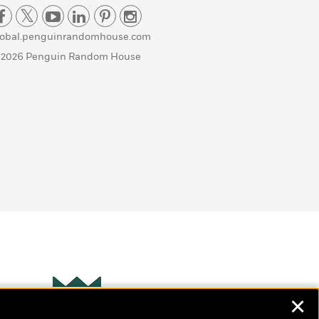
lobal.penguinrandomhouse.com
 2026 Penguin Random House
✕