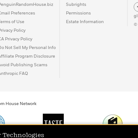
PenguinRandomHouse.biz
Subrights
e
Email Preferences
Permissions
g
Terms of Use
Estate Information
©
Privacy Policy
CA Privacy Policy
Do Not Sell My Personal Info
Affiliate Program Disclosure
Avoid Publishing Scams
Anthropic FAQ
ndom House Network
r Technologies