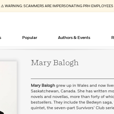
⚠️ WARNING: SCAMMERS ARE IMPERSONATING PRH EMPLOYEES
s
Popular
Authors & Events
R
Mary
Balogh
Essays, and Interviews
Books Bans Are on the Rise in America
New Releases
Join Our Authors for Upcoming Ev
10 Audiobook Originals You Need T
American Classic Literature Ev
Should Read
>
Learn More
Learn More
>
>
Learn More
Learn More
>
>
Read More
>
Mary Balogh
grew up in Wales and now lives
Saskatchewan, Canada. She has written mor
novels and novellas, more than forty of wh
bestsellers. They include the Bedwyn saga,
ear
What Type of Reader Is Your Child? Take the
quintet, the seven-part Survivors’ Club seri
Quiz!