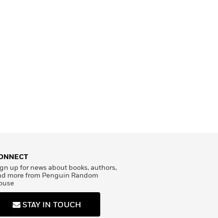
ONNECT
gn up for news about books, authors,
nd more from Penguin Random
ouse
STAY IN TOUCH