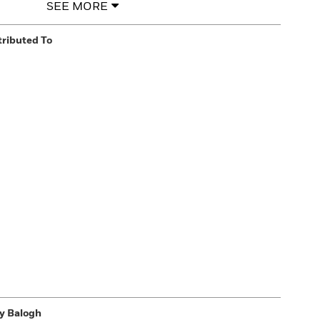
SEE MORE
tributed To
y Balogh