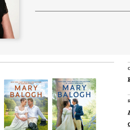
Learn More
>
C
R