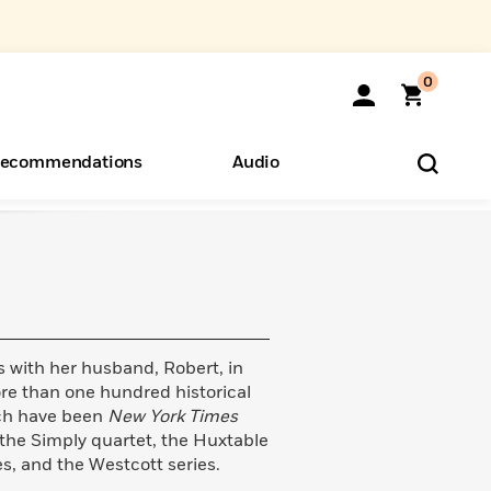
0
ecommendations
Audio
ents
o Hear
eryone
 with her husband, Robert, in
e than one hundred historical
ich have been
New York Times
 the Simply quartet, the Huxtable
es, and the Westcott series.