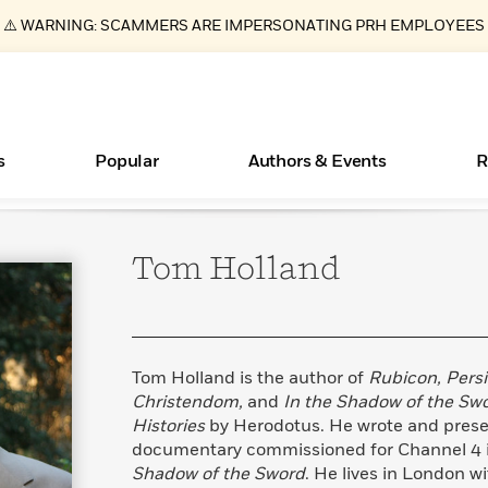
⚠️ WARNING: SCAMMERS ARE IMPERSONATING PRH EMPLOYEES
s
Popular
Authors & Events
R
Tom
Holland
ear
Books Bans Are on the Rise in America
New Releases
Join Our Authors for Upcoming Ev
10 Audiobook Originals You Need T
American Classic Literature Ev
Should Read
Learn More
Learn More
>
>
Learn More
Learn More
>
>
Read More
>
Tom Holland is the author of
Rubicon, Persi
Christendom,
and
In the Shadow of the Sw
Histories
by Herodotus. He wrote and pres
documentary commissioned for Channel 4 i
Essays, and Interviews
What Type of Reader Is Your Child? Take the
Shadow of the Sword
. He lives in London w
Quiz!
>