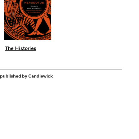
The Histories
published by Candlewick