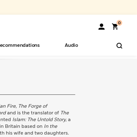
0
ecommendations
Audio
ents
o Hear
eryone
an Fire, The Forge of
ord
and is the translator of
The
ented
Islam: The Untold Story,
a
n Britain based on
In the
ith his wife and two daughters.