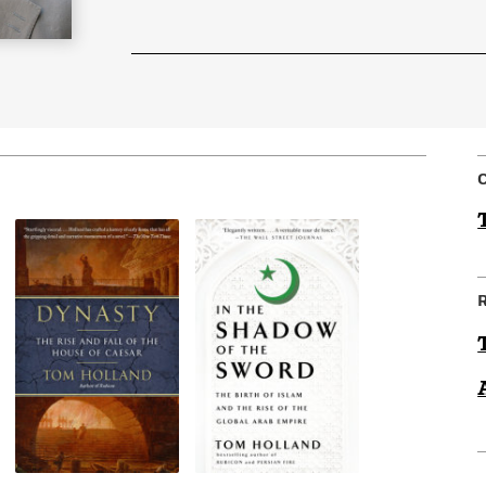
Learn More
>
C
R