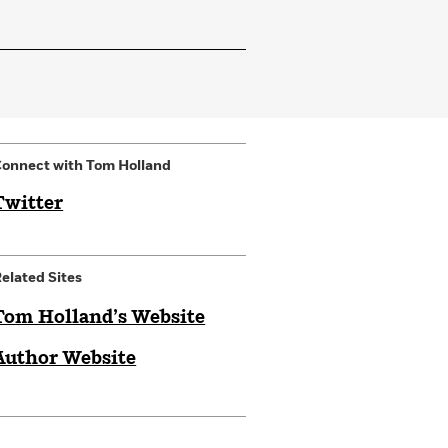
onnect with Tom Holland
Twitter
elated Sites
Tom Holland’s Website
Author Website