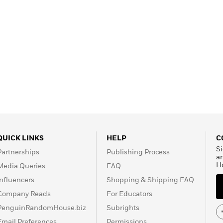
QUICK LINKS
HELP
C
Si
Partnerships
Publishing Process
a
H
Media Queries
FAQ
Influencers
Shopping & Shipping FAQ
Company Reads
For Educators
PenguinRandomHouse.biz
Subrights
Email Preferences
Permissions