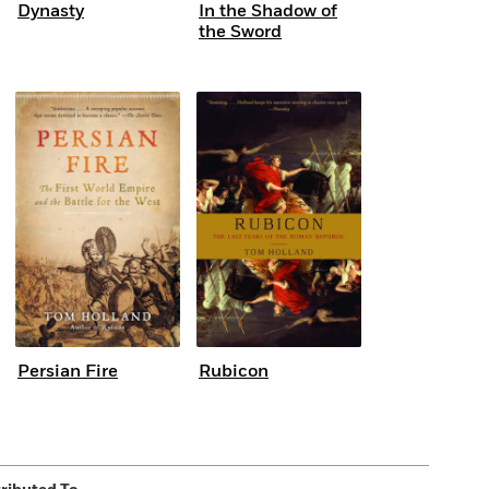
Dynasty
In the Shadow of
the Sword
Persian Fire
Rubicon