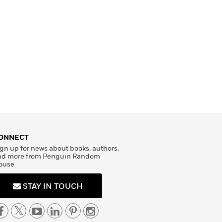
ONNECT
gn up for news about books, authors,
nd more from Penguin Random
ouse
STAY IN TOUCH