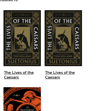
ributed To
The Lives of the
The Lives of the
Caesars
Caesars