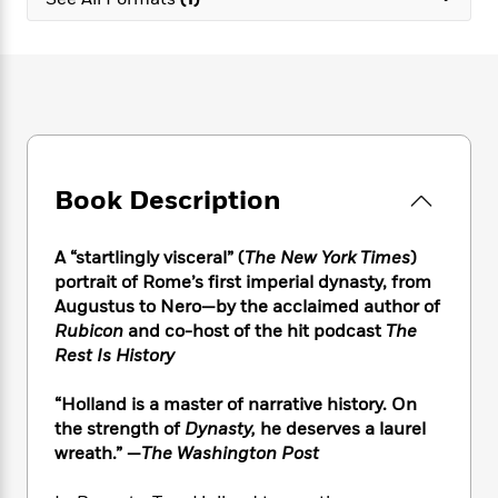
e
n
P
h
t
n
a
c
a
e
i
W
d
e
g
M
n
h
b
N
e
u
g
i
y
o
-
s
B
t
t
v
T
t
o
e
h
e
u
-
o
h
e
l
r
R
k
e
A
s
Book Description
n
e
G
a
u
i
a
u
d
t
n
d
i
h
A “startlingly visceral” (
The New York Times
)
g
I
B
d
o
portrait of Rome’s first imperial dynasty, from
S
n
o
e
r
Augustus to Nero—by the acclaimed author of
e
s
I
o
Rubicon
and co-host of the hit podcast
The
r
i
n
k
Rest Is History
i
g
T
s
K
O
T
e
h
h
o
i
u
a
“Holland is a master of narrative history. On
s
t
e
f
d
r
y
the strength of
Dynasty,
he deserves a laurel
T
f
i
2
s
M
a
o
u
wreath.” —
The Washington Post
r
0
'
o
r
S
l
O
2
C
s