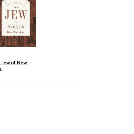
 Jew of New
k