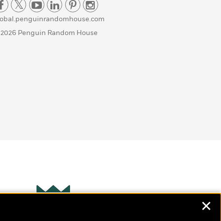
lobal.penguinrandomhouse.com
 2026 Penguin Random House
✕
Wonderbly
s