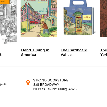
Hand-Drying in
The Cardboard
The
t
America
Valise
Yor
STRAND BOOKSTORE
0pm
828 BROADWAY
NEW YORK, NY
10003-4826