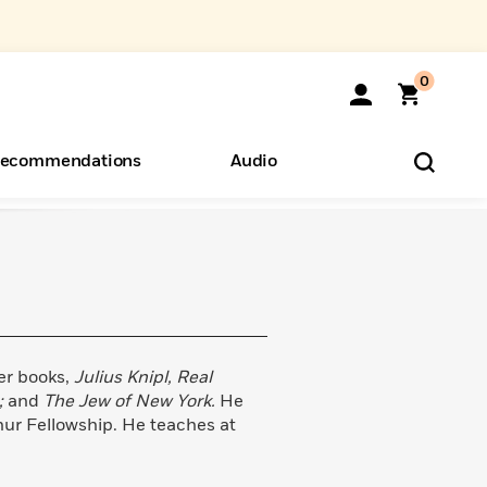
0
ecommendations
Audio
ents
o Hear
eryone
er books,
Julius Knipl, Real
;
and
The Jew of New York.
He
thur Fellowship. He teaches at