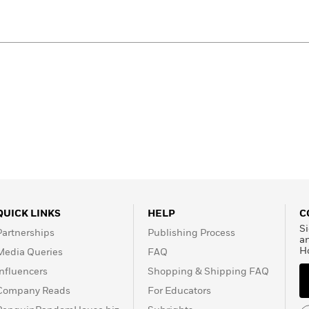
QUICK LINKS
HELP
C
Si
Partnerships
Publishing Process
a
H
Media Queries
FAQ
Influencers
Shopping & Shipping FAQ
Company Reads
For Educators