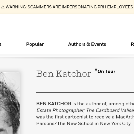
⚠️ WARNING: SCAMMERS ARE IMPERSONATING PRH EMPLOYEES
s
Popular
Authors & Events
R
Ben
Katchor
On Tour
ear
New Releases
What Type of Reader Is Your Child? Take the
Join Our Authors for Upcoming Ev
10 Audiobook Originals You Need T
American Classic Literature Ev
Quiz!
Should Read
Learn More
>
Learn More
Learn More
>
>
Learn More
>
Read More
>
BEN KATCHOR
is the author of, among oth
Estate Photographer; The Cardboard Valise
was the first cartoonist to receive a MacAr
Parsons/The New School in New York City.
Essays, and Interviews
Books Bans Are on the Rise in America
>
Learn More
>