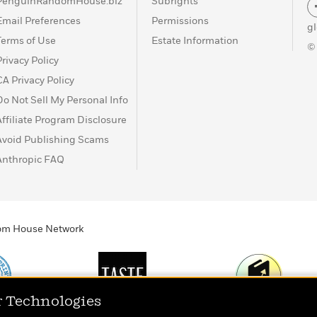
PenguinRandomHouse.biz
Subrights
Email Preferences
Permissions
g
Terms of Use
Estate Information
©
Privacy Policy
CA Privacy Policy
Do Not Sell My Personal Info
Affiliate Program Disclosure
Avoid Publishing Scams
Anthropic FAQ
ndom House Network
r Technologies
Print
TASTE
Today's Top Book