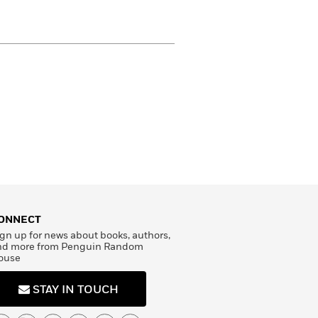
ONNECT
gn up for news about books, authors,
nd more from Penguin Random
ouse
STAY IN TOUCH