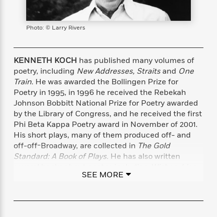
s
e
o
o
h
b
l
e
s
r
r
i
a
e
s
s
t
t
s
m
b
Photo: © Larry Rivers
E
h
h
W
a
r
n
y
y
e
i
A
t
e
t
w
KENNETH KOCH
has published many volumes of
e
k
y
H
a
poetry, including
New Addresses, Straits
and
One
r
B
B
B
a
r
Train.
He was awarded the Bollingen Prize for
)
o
e
e
n
d
Poetry in 1995, in 1996 he received the Rebekah
o
s
s
R
K
W
Johnson Bobbitt National Prize for Poetry awarded
k
t
t
o
a
i
by the Library of Congress, and he received the first
C
s
s
m
n
n
Phi Beta Kappa Poetry award in November of 2001.
l
e
e
a
g
n
His short plays, many of them produced off- and
u
l
l
n
e
off-off-Broadway, are collected in
The Gold
b
l
l
t
r
Standard: A Book of Plays.
He has also written
P
e
e
a
s
E
several books about poetry, including
Wishes, Lies,
i
r
r
s
m
SEE MORE
and Dreams; Rose, Where Did You Get That Red?
;
c
s
s
y
i
and, most recently,
Making Your Own Days: The
k
B
l
C
Pleasures of Reading and Writing Poetry.
He taught
s
o
y
o
undergraduates at Columbia University for many
o
o
G
A
H
m