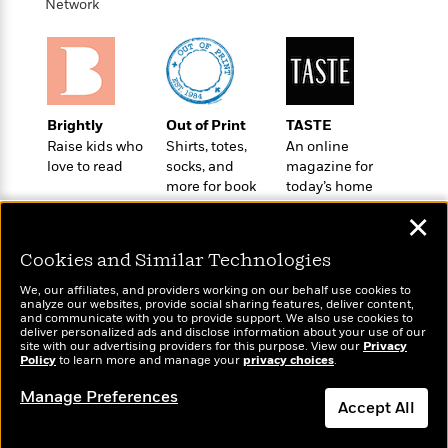
l
&
s
Network
>
a
View
h
l
<
T
n
e
T
All
h
c
W
i
r
P
e
h
m
i
l
o
e
l
a
l
Brightly
Out of Print
TASTE
l
n
M
e
Raise kids who
Shirts, totes,
An online
e
e
y
F
love to read
socks, and
magazine for
M
r
t
s
a
more for book
today’s home
a
O
lovers
cook
t
m
n
m
✕
e
i
g
S
a
r
l
a
Cookies and Similar Technologies
c
r
y
y
a
i
We, our affiliates, and providers working on our behalf use cookies to
&
n
e
analyze our websites, provide social sharing features, deliver content,
T
d
>
Wonderbly
and communicate with you to provide support. We also use cookies to
Today's Top Books
n
View
<
deliver personalized ads and disclose information about your use of our
h
Beloved
G
Personalized books for
Want to know what
c
site with our advertising providers for this purpose. View our
Privacy
All
r
Characters
kids and adults
r
Policy
to learn more and manage your
privacy choices
.
people are actually
e
i
a
reading right now?
F
Manage Preferences
l
T
p
i
Accept All
l
h
h
c
e
e
i