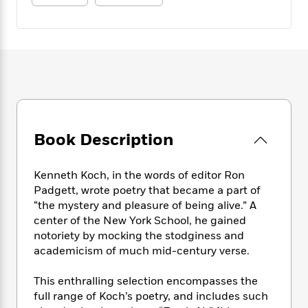
e
n
P
h
t
n
a
c
a
e
i
W
d
e
g
M
n
h
b
N
e
u
g
i
y
o
-
s
B
t
t
v
T
t
o
e
h
e
u
-
o
h
e
l
r
R
k
e
A
s
n
e
G
a
u
i
Book Description
a
u
d
t
n
d
i
h
g
I
B
d
o
Kenneth Koch, in the words of editor Ron
S
n
o
e
r
Padgett, wrote poetry that became a part of
e
s
I
o
“the mystery and pleasure of being alive.” A
r
i
n
k
center of the New York School, he gained
i
g
T
s
K
O
T
notoriety by mocking the stodginess and
e
h
h
o
i
u
a
academicism of much mid-century verse.
s
t
e
f
d
r
y
T
f
i
2
s
M
a
o
u
r
This enthralling selection encompasses the
0
'
o
r
S
l
O
full range of Koch’s poetry, and includes such
2
C
s