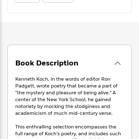
e
n
P
h
t
n
a
c
a
e
i
W
d
e
g
M
n
h
b
N
e
u
g
i
y
o
-
s
B
t
t
v
T
t
o
e
h
e
u
-
o
h
e
l
r
R
k
e
A
s
n
e
G
a
u
i
Book Description
a
u
d
t
n
d
i
h
g
I
B
d
o
Kenneth Koch, in the words of editor Ron
S
n
o
e
r
Padgett, wrote poetry that became a part of
e
s
I
o
“the mystery and pleasure of being alive.” A
r
i
n
k
center of the New York School, he gained
i
g
T
s
K
O
T
notoriety by mocking the stodginess and
e
h
h
o
i
u
a
academicism of much mid-century verse.
s
t
e
f
d
r
y
T
f
i
2
s
M
a
o
u
r
This enthralling selection encompasses the
0
'
o
r
S
l
O
full range of Koch’s poetry, and includes such
2
C
s