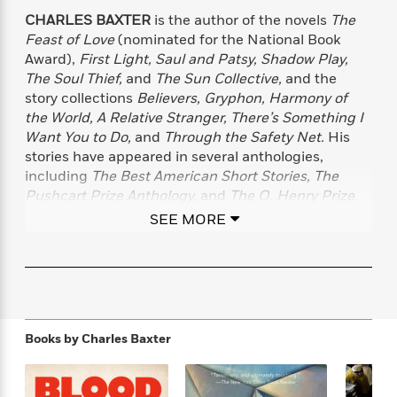
f
k
r
w
e
i
CHARLES BAXTER
is the author of the novels
The
T
s
a
a
n
n
Feast of Love
(nominated for the National Book
h
T
p
r
r
g
Award),
First Light, Saul and Patsy, Shadow Play,
e
o
h
d
y
S
The Soul Thief,
and
The Sun Collective,
and the
Y
S
i
W
o
story collections
Believers, Gryphon, Harmony of
e
t
c
i
o
the World, A Relative Stranger, There’s Something I
a
a
N
n
n
D
Want You to Do,
and
Through the Safety Net.
His
r
r
o
n
a
stories have appeared in several anthologies,
t
v
e
n
including
The Best American Short Stories, The
R
e
r
B
Featured
Pushcart Prize Anthology,
and
The O. Henry Prize
e
W
l
s
r
Story Anthology.
He has won the PEN/Malamud
a
e
s
SEE MORE
o
d
s
Award for Excellence in the Short Story. Baxter lives
&
w
M
i
t
in Minneapolis.
M
T
n
e
n
e
a
h
m
g
r
n
e
o
N
n
g
P
C
i
o
R
a
a
o
Books by
Charles Baxter
r
w
o
r
l
s
m
e
s
R
a
T
n
o