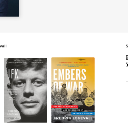
vall
S