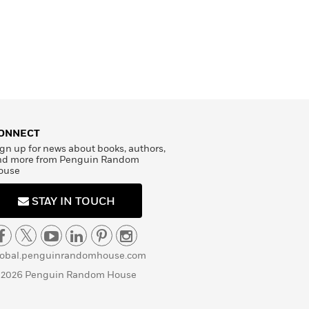
ONNECT
gn up for news about books, authors,
nd more from Penguin Random
ouse
STAY IN TOUCH
lobal.penguinrandomhouse.com
 2026 Penguin Random House