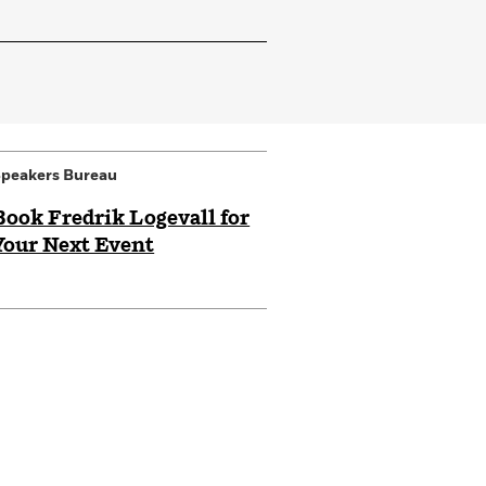
peakers Bureau
Book Fredrik Logevall for
Your Next Event