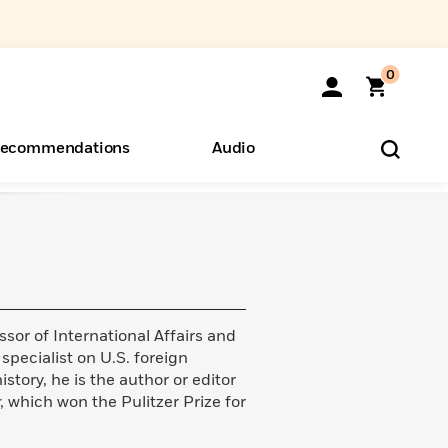
0
ecommendations
Audio
ents
o Hear
eryone
sor of International Affairs and
 specialist on U.S. foreign
story, he is the author or editor
, which won the Pulitzer Prize for