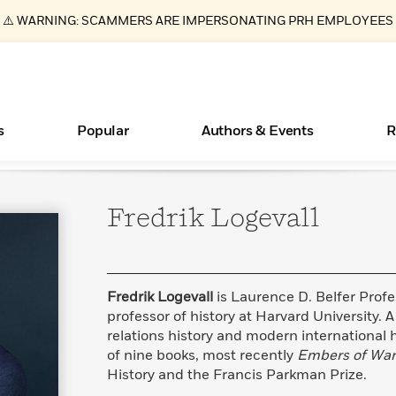
⚠️ WARNING: SCAMMERS ARE IMPERSONATING PRH EMPLOYEES
s
Popular
Authors & Events
R
Fredrik
Logevall
ear
Essays, and Interviews
Books Bans Are on the Rise in America
New Releases
What Type of Reader Is Your Child? Take the
Join Our Authors for Upcoming Ev
10 Audiobook Originals You Need T
American Classic Literature Ev
Quiz!
Should Read
>
Learn More
Learn More
>
>
Learn More
Learn More
>
>
Learn More
>
Read More
>
Fredrik Logevall
is Laurence D. Belfer Profes
professor of history at Harvard University. A
relations history and modern international hi
of nine books, most recently
Embers of War
History and the Francis Parkman Prize.