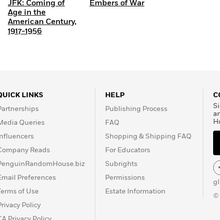
JFK: Coming of
Embers of War
Age in the
American Century,
1917-1956
QUICK LINKS
HELP
C
Si
Partnerships
Publishing Process
a
H
Media Queries
FAQ
Influencers
Shopping & Shipping FAQ
Company Reads
For Educators
PenguinRandomHouse.biz
Subrights
Email Preferences
Permissions
g
Terms of Use
Estate Information
©
Privacy Policy
CA Privacy Policy