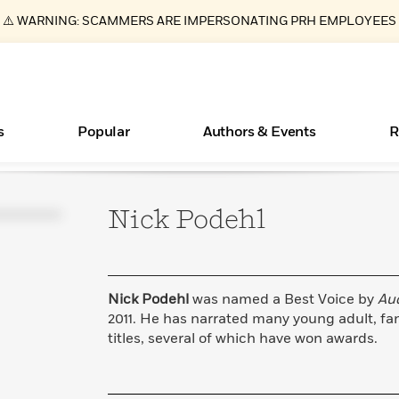
⚠️ WARNING: SCAMMERS ARE IMPERSONATING PRH EMPLOYEES
s
Popular
Authors & Events
R
Nick
Podehl
ear
Essays, and Interviews
New Releases
Join Our Authors for Upcoming Ev
10 Audiobook Originals You Need T
American Classic Literature Ev
Should Read
>
Learn More
>
Learn More
Learn More
>
>
Read More
>
Nick Podehl
was named a Best Voice by
Au
2011. He has narrated many young adult, fa
titles, several of which have won awards.
Books Bans Are on the Rise in America
What Type of Reader Is Your Child? Take the
Quiz!
Learn More
>