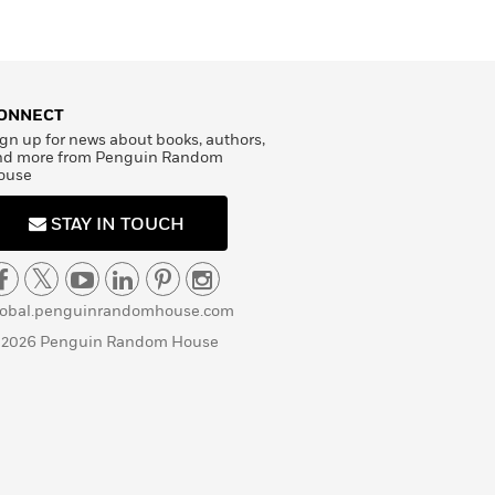
ONNECT
gn up for news about books, authors,
nd more from Penguin Random
ouse
STAY IN TOUCH
lobal.penguinrandomhouse.com
 2026 Penguin Random House