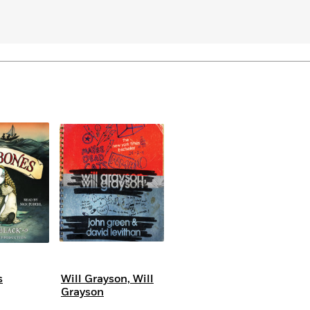
Learn More
>
s
Will Grayson, Will
Grayson