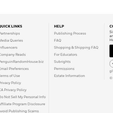
QUICK LINKS
HELP
C
Si
Partnerships
Publishing Process
a
H
Media Queries
FAQ
Influencers
Shopping & Shipping FAQ
Company Reads
For Educators
PenguinRandomHouse.biz
Subrights
Email Preferences
Permissions
g
Terms of Use
Estate Information
©
Privacy Policy
CA Privacy Policy
Do Not Sell My Personal Info
Affiliate Program Disclosure
Avoid Publishing Scams