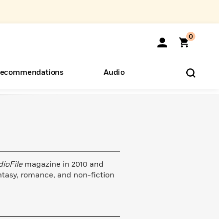
0
ecommendations
Audio
ents
o Hear
eryone
dioFile
magazine in 2010 and
ntasy, romance, and non-fiction