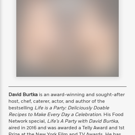
s
e
o
o
h
b
l
e
s
r
r
i
a
e
s
s
t
t
s
m
b
E
h
h
W
a
r
n
y
y
e
i
A
t
e
t
w
e
k
y
H
a
r
B
B
B
a
r
)
o
e
e
n
d
o
s
s
R
K
W
k
t
t
o
a
i
C
s
s
m
n
n
l
e
e
a
g
n
u
l
l
n
e
b
David Burtka
is an award-winning and sought-after
l
l
t
r
P
e
e
a
s
host, chef, caterer, actor, and author of the
E
i
r
r
s
bestselling
Life is a Party: Deliciously Doable
m
c
s
s
y
Recipes to Make Every Day a Celebration
. His Food
i
k
B
l
C
Network special
, Life’s A Party with David Burtka
,
s
o
y
o
aired in 2016 and was awarded a Telly Award and 1st
o
o
G
A
H
m
Prize at the New York Film and TV Awards. He has