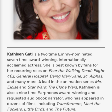
s
e
o
o
h
b
l
e
s
r
r
i
a
e
s
s
t
t
s
m
b
E
h
h
W
a
r
n
y
y
e
i
A
t
e
t
w
e
k
y
H
a
r
B
B
B
a
r
)
o
e
e
n
d
o
s
s
R
K
W
Kathleen Gati
is a two time Emmy-nominated,
k
t
t
o
a
i
seven time award-winning, internationally
C
s
s
m
n
n
acclaimed actress. She is best known by fans for
l
e
e
a
g
n
her recurring roles on
Fear the Walking Dead: Flight
u
l
l
n
e
462, General Hospital, Being Mary Jane, 24, Alphas,
b
l
l
t
r
and many more. A lead in the animation series
Me,
P
e
e
a
s
E
Eloise
and
Star Wars: The Clone Wars
, Kathleen is
i
r
r
s
m
also a nine time Earphones award-winning and
c
s
s
y
i
requested audiobook narrator, who has appeared in
k
B
l
C
dozens of films, including
Transformers, Meet the
s
o
y
o
o
Fockers, Little Birds,
and
The Future.
o
G
A
H
m