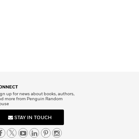
ONNECT
gn up for news about books, authors,
nd more from Penguin Random
ouse
STAY IN TOUCH