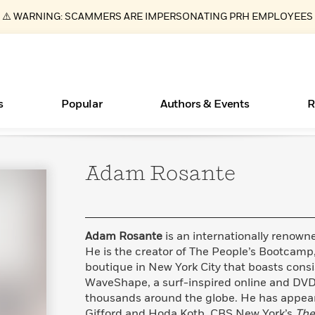
⚠️ WARNING: SCAMMERS ARE IMPERSONATING PRH EMPLOYEES
s
Popular
Authors & Events
R
Adam
Rosante
ear
Essays, and Interviews
New Releases
What Type of Reader Is Your Child? Take the
Join Our Authors for Upcoming Ev
10 Audiobook Originals You Need T
American Classic Literature Ev
Quiz!
Should Read
>
Learn More
>
Learn More
Learn More
>
>
Learn More
>
Read More
>
Adam Rosante
is an internationally renown
He is the creator of The People’s Bootcamp
boutique in New York City that boasts consi
WaveShape, a surf-inspired online and DVD
Books Bans Are on the Rise in America
thousands around the globe. He has appe
Learn More
>
Gifford and Hoda Kotb, CBS New York’s
The