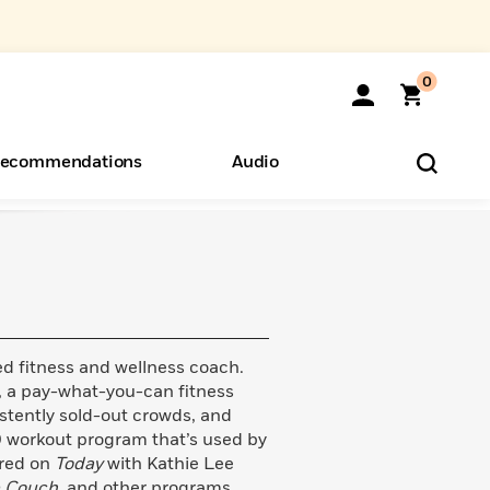
0
ecommendations
Audio
ents
o Hear
eryone
ed fitness and wellness coach.
, a pay-what-you-can fitness
stently sold-out crowds, and
 workout program that’s used by
ared on
Today
with Kathie Lee
 Couch,
and other programs,