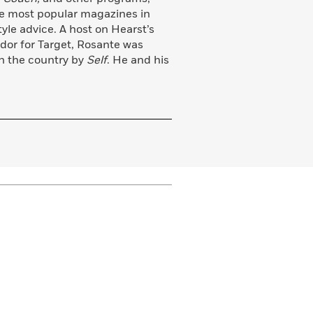
he most popular magazines in
tyle advice. A host on Hearst’s
or for Target, Rosante was
in the country by
Self
. He and his