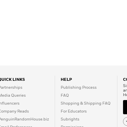
QUICK LINKS
HELP
C
Si
Partnerships
Publishing Process
a
H
Media Queries
FAQ
Influencers
Shopping & Shipping FAQ
Company Reads
For Educators
PenguinRandomHouse.biz
Subrights