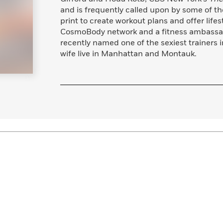
and is frequently called upon by some of t
print to create workout plans and offer lifes
CosmoBody network and a fitness ambassad
recently named one of the sexiest trainers 
wife live in Manhattan and Montauk.