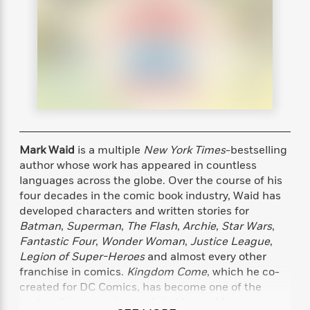
s
e
o
o
h
b
l
e
s
r
r
i
a
e
s
s
t
t
s
m
b
E
h
h
W
a
r
n
y
y
e
i
A
t
e
t
w
e
k
y
H
a
r
B
B
B
a
r
)
o
e
e
n
d
o
s
s
R
K
W
Mark Waid
is a multiple
New York Times
-bestselling
k
t
t
o
a
i
author whose work has appeared in countless
C
s
s
m
n
n
languages across the globe. Over the course of his
l
e
e
a
g
n
four decades in the comic book industry, Waid has
u
l
l
n
e
developed characters and written stories for
b
l
l
t
r
Batman
,
Superman
,
The Flash
,
Archie
,
Star Wars
,
P
e
e
a
s
E
Fantastic Four
,
Wonder Woman
,
Justice League
,
i
r
r
s
m
Legion of Super-Heroes
and almost every other
c
s
s
y
i
franchise in comics.
Kingdom Come
, which he co-
k
B
l
C
created for DC Comics, has become one of the
s
o
y
o
o
best-selling graphic novels in history. Mark has
o
G
A
H
m