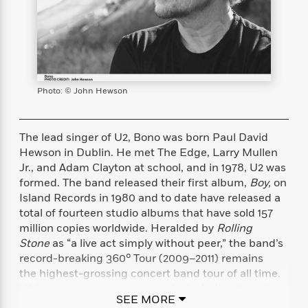
s
e
o
o
h
b
l
e
s
r
r
i
a
e
s
s
t
t
s
m
b
E
h
h
W
a
r
n
y
y
e
i
A
t
e
t
w
e
Photo: © John Hewson
k
y
H
a
r
B
B
B
a
r
)
o
e
e
n
d
The lead singer of U2, Bono was born Paul David
o
s
s
R
K
W
Hewson in Dublin. He met The Edge, Larry Mullen
k
t
t
o
a
i
Jr., and Adam Clayton at school, and in 1978, U2 was
C
s
s
m
n
n
formed. The band released their first album,
Boy,
on
l
e
e
a
g
n
Island Records in 1980 and to date have released a
u
l
l
n
e
total of fourteen studio albums that have sold 157
b
l
l
t
r
million copies worldwide. Heralded by
Rolling
P
e
e
a
s
E
i
Stone
as “a live act simply without peer,” the band’s
r
r
s
m
c
record-breaking 360° Tour (2009–2011) remains
s
s
y
i
k
the highest-grossing concert band tour of all time.
B
l
C
s
o
U2 have won numerous awards, including twenty-
y
o
SEE MORE
o
o
two Grammys, more than any other duo or group, as
G
A
H
m