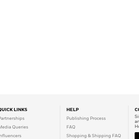
Learn More
>
QUICK LINKS
HELP
C
Si
Partnerships
Publishing Process
a
H
Media Queries
FAQ
Influencers
Shopping & Shipping FAQ