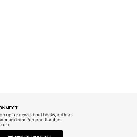
ONNECT
gn up for news about books, authors,
nd more from Penguin Random
ouse