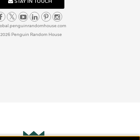
STAY IN TOUCH
lobal.penguinrandomhouse.com
 2026 Penguin Random House