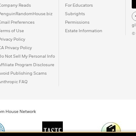
Company Reads
For Educators
PenguinRandomHouse.biz
Subrights
Email Preferences
Permissions
g
Terms of Use
Estate Information
©
Privacy Policy
CA Privacy Policy
Do Not Sell My Personal Info
Affiliate Program Disclosure
Avoid Publishing Scams
Anthropic FAQ
ndom House Network