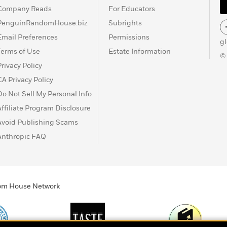
Company Reads
For Educators
PenguinRandomHouse.biz
Subrights
Email Preferences
Permissions
g
Terms of Use
Estate Information
©
Privacy Policy
CA Privacy Policy
Do Not Sell My Personal Info
Affiliate Program Disclosure
Avoid Publishing Scams
Anthropic FAQ
ndom House Network