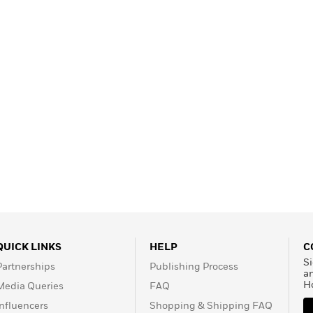
Learn More
>
QUICK LINKS
HELP
C
Si
Partnerships
Publishing Process
a
H
Media Queries
FAQ
Influencers
Shopping & Shipping FAQ