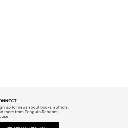
ONNECT
gn up for news about books, authors,
nd more from Penguin Random
ouse