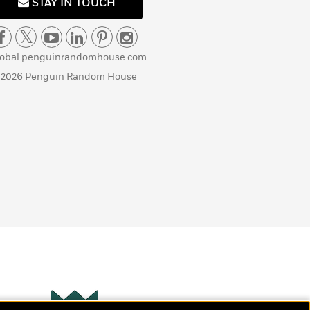
STAY IN TOUCH
lobal.penguinrandomhouse.com
 2026 Penguin Random House